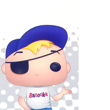
Heading to ECCC!
Shannon and Andy are heading to ECCC
2019 with the Funko Cosplay!