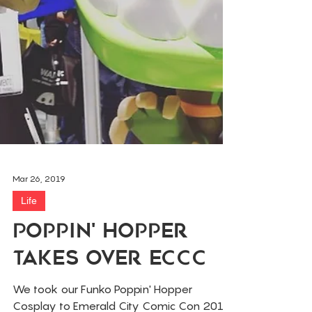
Mar 26, 2019
Life