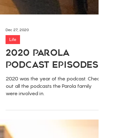
Dec 27, 2020
Life
2020 Parola
Podcast Episodes
2020 was the year of the podcast. Check
out all the podcasts the Parola family
were involved in.