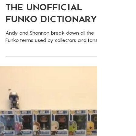
Jan 13, 2019
Funko
The Unofficial
Funko Dictionary
Andy and Shannon break down all the
Funko terms used by collectors and fans!