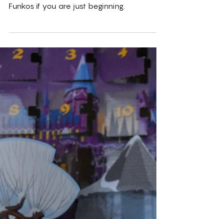
Jan 6, 2019
Funko
Beginner Funko
Collecting 101
TheVIParolaz's Shannon and Andy Parola
give out there best advice for collecting
Funkos if you are just beginning.