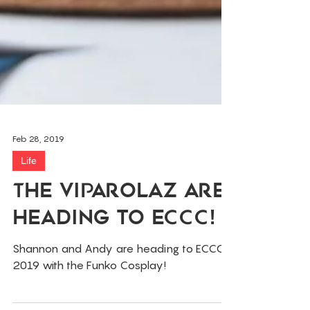
Feb 28, 2019
Life
The VIParolaz are