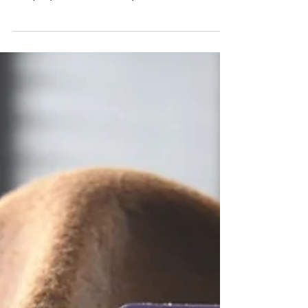
Poppin' Hopper
Takes Over ECCC
We took our Funko Poppin' Hopper
Cosplay to Emerald City Comic Con 2019!