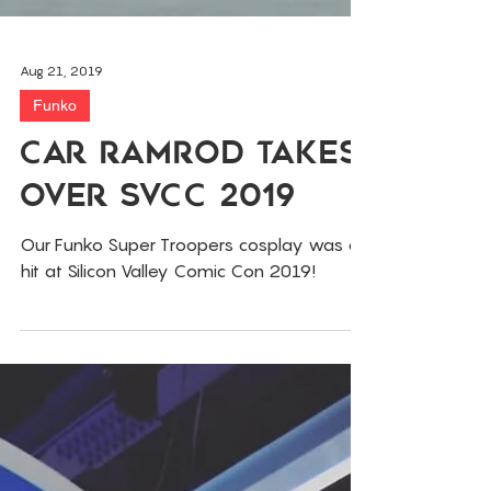
Aug 21, 2019
Funko
Car RamRod Takes
Over SVCC 2019
Our Funko Super Troopers cosplay was a
hit at Silicon Valley Comic Con 2019!