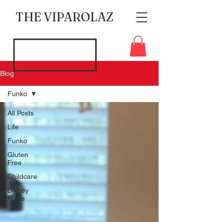
THE VIPAROLAZ
Blog
Funko
All Posts
Life
Funko
Gluten
Free
Childcare
Disney
Parks