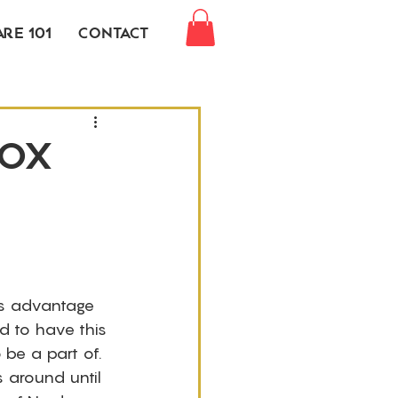
re 101
Contact
Box
is advantage 
d to have this 
be a part of. 
 around until 