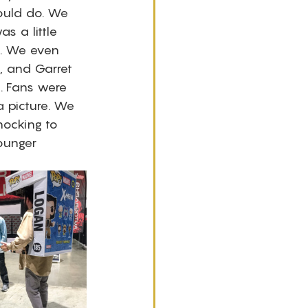
ould do. We 
s a little 
. We even 
, and Garret 
. Fans were 
a picture. We 
hocking to 
ounger 