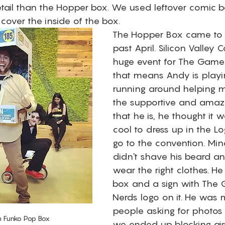
tail than the Hopper box. We used leftover comic b
 cover the inside of the box. 
The Hopper Box came to fr
past April. Silicon Valley 
huge event for The Game 
that means Andy is play
running around helping m
the supportive and amaz
that he is, he thought it w
cool to dress up in the L
go to the convention. Min
didn't shave his beard an
wear the right clothes. He
box and a sign with The
Nerds logo on it. He was
people asking for photos
n Funko Pop Box 
we ended up blocking ai