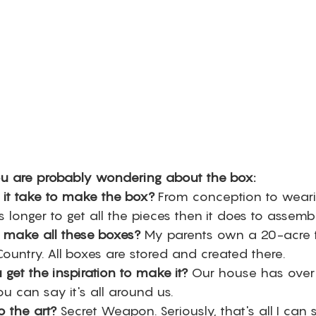
u are probably wondering about the box:
it take to make the box?
 From conception to weari
s longer to get all the pieces then it does to assembl
make all these boxes?
 My parents own a 20-acre 
Country. All boxes are stored and created there. 
get the inspiration to make it?
 Our house has over
ou can say it's all around us. 
 the art?
 Secret Weapon. Seriously, that's all I can