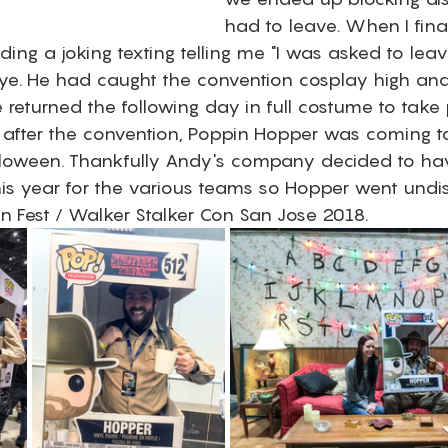
had to leave. When I fina
ading a joking texting telling me "I was asked to leav
 eye. He had caught the convention cosplay high an
 returned the following day in full costume to take
 after the convention, Poppin Hopper was coming to l
lloween. Thankfully Andy's company decided to ha
is year for the various teams so Hopper went undis
an Fest / Walker Stalker Con San Jose 2018. 