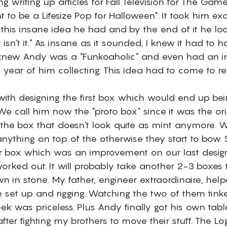
ng writing up articles for Fall Television for The Gam
 to be a Lifesize Pop for Halloween". It took him exa
 this insane idea he had and by the end of it he l
y isn't it." As insane as it sounded, I knew it had to 
knew Andy was a "Funkoaholic" and even had an int
t year of him collecting. This idea had to come to rea
with designing the first box which would end up bei
e call him now the "proto box" since it was the ori
o the box that doesn't look quite as mint anymore. 
anything on top of the otherwise they start to bow.
 box which was an improvement on our last design, 
orked out. It will probably take another 2-3 boxes t
wn in stone. My father, engineer extraordinaire, hel
re set up and rigging. Watching the two of them tinke
k was priceless. Plus Andy finally got his own tabl
after fighting my brothers to move their stuff. The L