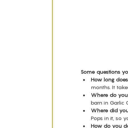
Some questions yo
How long does 
months. It take
Where do you 
barn in Garlic 
Where did you 
Pops in it, so y
How do you do