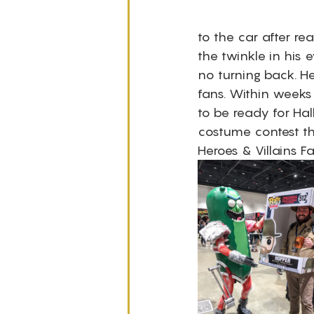
to the car after re
the twinkle in his
no turning back. He
fans. Within weeks
to be ready for Ha
costume contest th
Heroes & Villains F