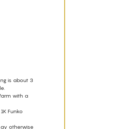
ng is about 3 
e. 
farm with a 
 1K Funko 
 say otherwise 