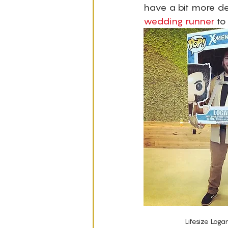
have a bit more de
wedding runner
 to
Lifesize Loga