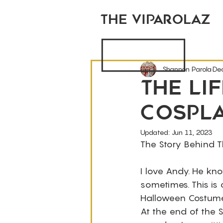
THE VIPAROLAZ
Shannon Parola
De
The Li
Cospl
Updated:
Jun 11, 2023
The Story Behind 
I love Andy. He kno
sometimes. This is
Halloween Costume 
At the end of the S