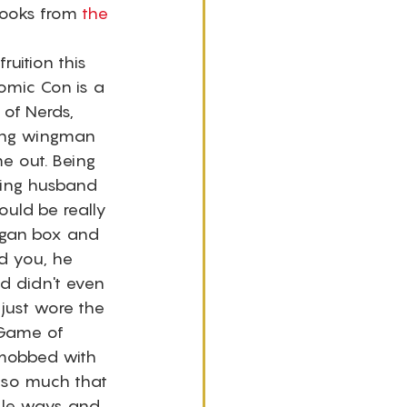
ooks from 
the 
uition this 
Comic Con is a 
of Nerds, 
ing wingman 
e out. Being 
ing husband 
ould be really 
ogan box and 
d you, he 
d didn't even 
 just wore the 
 Game of 
 mobbed with 
 so much that 
sle ways and 