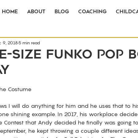
Home
About
Blog
Coaching
Childca
c 9, 2018
5 min read
fe-size Funko Pop 
ay
The Costume 
ws I will do anything for him and he uses that to h
 one shining example. In 2017, his workplace decide
Contest that Andy decided he finally was going to 
eptember, he kept throwing a couple different ideas