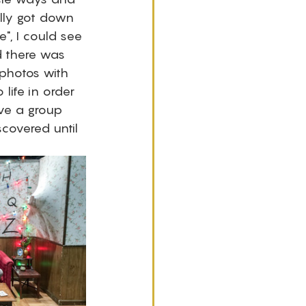
lly got down 
e", I could see 
d there was 
 photos with 
ife in order 
ve a group 
covered until 