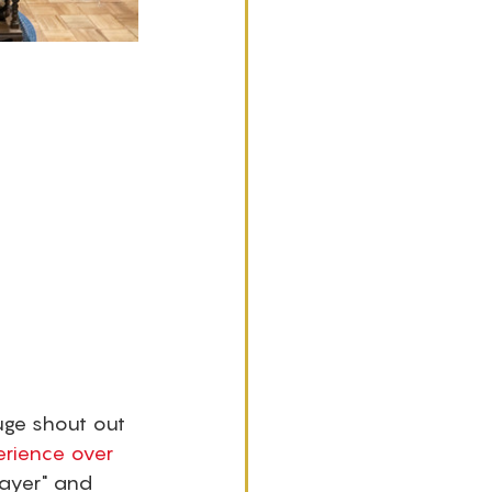
uge shout out 
erience over 
layer" and 