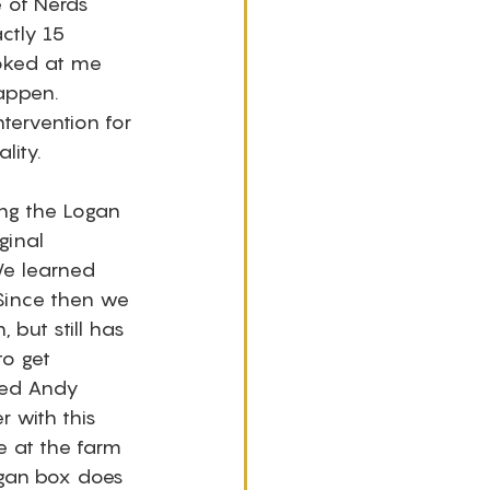
e of Nerds 
ctly 15 
ooked at me 
happen. 
ervention for 
lity.
ng the Logan 
ginal 
We learned 
 Since then we 
but still has 
o get 
ped Andy 
r with this 
e at the farm 
ogan box does 