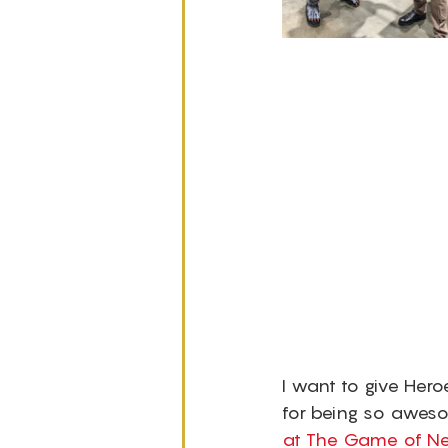
I want to give Hero
for being so awes
at The Game of Ne