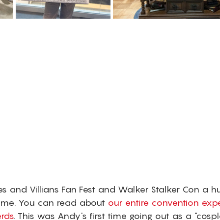
es and Villians Fan Fest and Walker Stalker Con a h
ome. You can read about 
our entire convention exp
rds
. This was Andy's first time going out as a "cosp