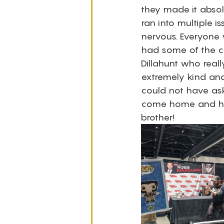
they made it absol
ran into multiple i
nervous. Everyone 
had some of the co
Dillahunt who real
extremely kind and 
could not have aske
come home and he
brother! 