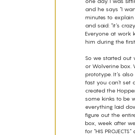
one day. I was sitti
and he says "I want
minutes to explain
and said: "it's craz
Everyone at work 
him during the firs
So we started out 
or Wolverine box. W
prototype. It's als
fast you can't set 
created the Hopper
some kinks to be w
everything laid do
figure out the enti
box, week after wee
for "HIS PROJECTS" 