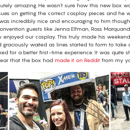
utely amazing. He wasn't sure how this new box w
ssues on getting the correct cosplay pieces and he wa
was incredibly nice and encouraging to him though
nvention guests like Jenna Elfman, Ross Marquand
ly enjoyed our cosplay. This truly made his weekend
graciously waited as lines started to form to take 
d for a better first-time experience. It was quite s
ar that the box had 
made it on Reddit
 from my y