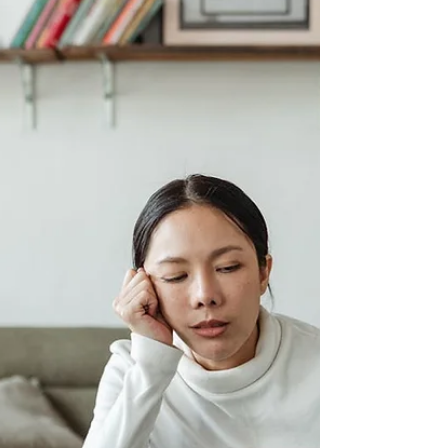
background checks matter, walk you
through how to conduct one properly, and
address something critically important:
why the background checks offered
through popular online platforms like
Care.com are simply not good enough,
and why relying on them alone could put
your child at risk.