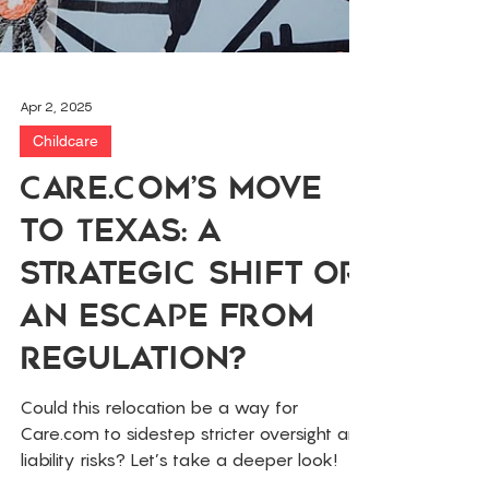
Apr 2, 2025
Childcare
Care.com’s Move
to Texas: A