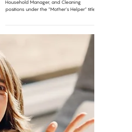
Jobs
Families are increasingly posting Nanny,
Household Manager, and Cleaning
positions under the “Mother’s Helper” title
at below-industry pay. It is creating a
serious problem for childcare
professionals, and most parents have no
idea they are doing it.