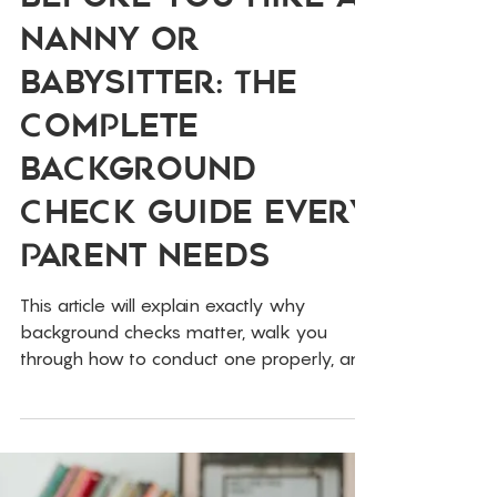
Feb 10
Childcare
Before You Hire a
Nanny or
Babysitter: The
Complete
Background
Check Guide Every
Parent Needs
This article will explain exactly why