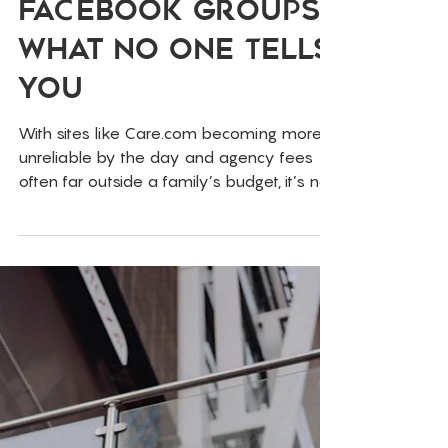
Jun 19, 2025
Childcare
Behind the
Curtain of
Childcare
Facebook Groups:
What No One Tells
You
With sites like Care.com becoming more
unreliable by the day and agency fees
often far outside a family’s budget, it’s no
surprise that local Facebook groups have
become the go-to resource for finding
childcare.