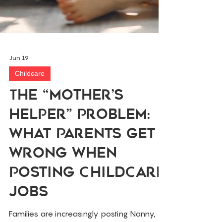
Jun 19
Childcare
The “Mother’s
Helper” Problem:
What Parents Get
Wrong When
Posting Childcare