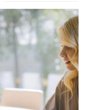
New owner, same gaps. A look at
Care.com's $320M sale and the
documented cases showing why a
background check badge still isn't enough
for parents in 2026