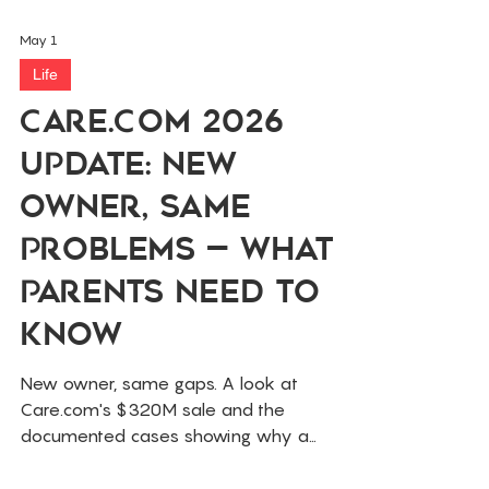
May 1
Life
Care.com 2026
Update: New
Owner, Same
Problems — What
Parents Need to
Know