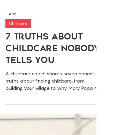
Jul 30
Childcare
7 Truths About
Childcare Nobody
Tells You
A childcare coach shares seven honest
truths about finding childcare, from
building your village to why Mary Poppins
isn't coming. Real talk for tired parents.