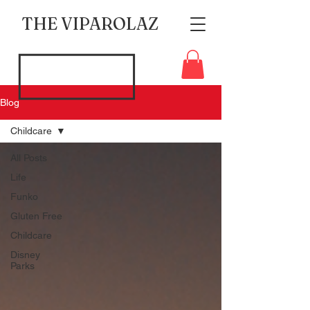
THE VIPAROLAZ
Blog
Childcare
All Posts
Life
Funko
Gluten Free
Childcare
Disney
Parks