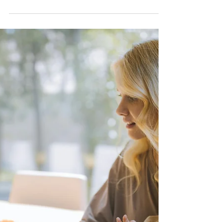
Strategic Shift or
an Escape from
Regulation?
Could this relocation be a way for
Care.com to sidestep stricter oversight and
liability risks? Let’s take a deeper look!