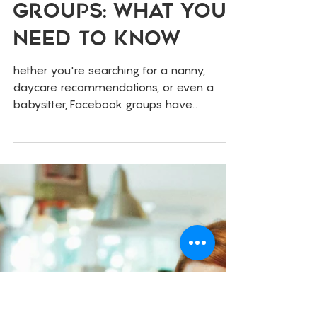
Feb 26, 2025
Childcare
Finding Childcare
Via Facebook
Groups: What You
Need To Know
hether you're searching for a nanny,
daycare recommendations, or even a
babysitter, Facebook groups have
become a go-to resource for parents