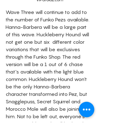
Wave Three will continue to add to 
the number of Funko Pezs available. 
Hanna-Barbera will be a large part 
of this wave. Huckleberry Hound will 
not get one but six  different color 
variations that will be exclusives 
through the Funko Shop. The red 
version will be a 1 out of 6 chase 
that's available with the light blue 
common. Huckleberry Hound won't 
be the only Hanna-Barbera 
character transformed into Pez, but 
Snagglepuss, Secret Squirrel and 
Morocco Mole will also be joining 
him. Not to be left out, everyone's 
favorite Golden Girls will be handing 
out PEZ Candy soon. To finish out the 
third wave, Pop! PEZ Pals are coming 