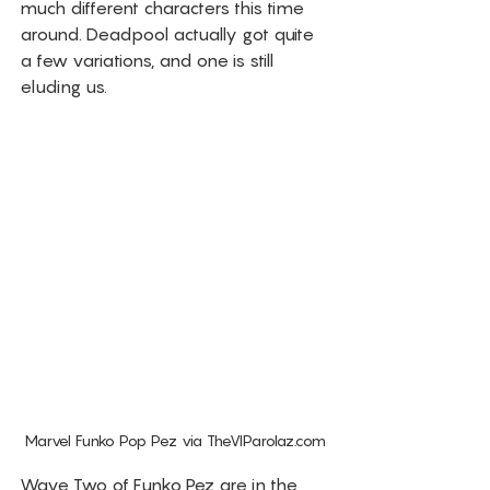
much different characters this time 
around. Deadpool actually got quite 
a few variations, and one is still 
eluding us. 
Marvel Funko Pop Pez via TheVIParolaz.com
Wave Two of Funko Pez are in the 