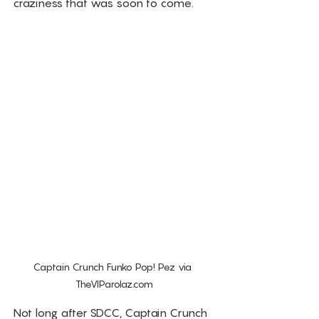
craziness that was soon to come. 
Captain Crunch Funko Pop! Pez via 
TheVIParolaz.com
Not long after SDCC, Captain Crunch 