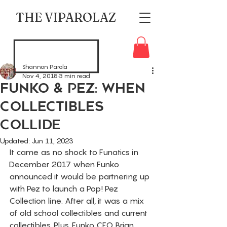
THE VIPAROLAZ
Shannon Parola
Nov 4, 2018
3 min read
Funko & Pez: When
Collectibles
Collide
Updated:
Jun 11, 2023
It came as no shock to Funatics in 
December 2017 when Funko 
announced it would be partnering up 
with Pez to launch a Pop! Pez 
Collection line. After all, it was a mix 
of old school collectibles and current 
collectibles. Plus, Funko CEO Brian 