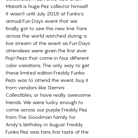
Mariotti is huge Pez collector himself. 
It wasn't until July 2018 at Funko's 
annual Fun Days event that we 
finally got to see this new line. Fans 
across the world watched during a 
live stream of the event as Fun Days 
attendees were given the first ever 
Pop! Pezs that come in four different 
color variations. The only way to get 
these limited edition Freddy Funko 
Pezs was to attend the event, buy it 
from vendors like Gemini 
Collectibles, or have really awesome 
friends. We were lucky enough to 
come across our purple Freddy Pez 
from The Goodman family for 
Andy's birthday in August. Freddy 
Funko Pez was fans first taste of the 