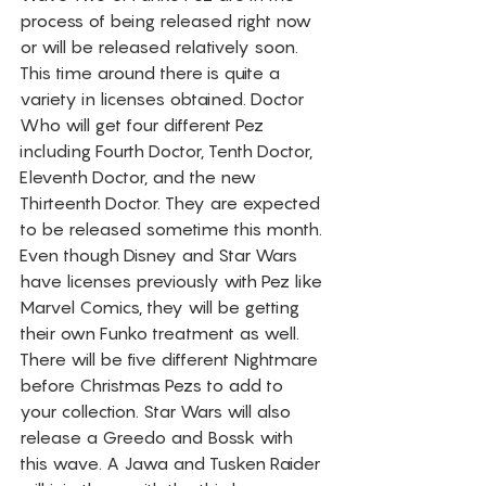
process of being released right now 
or will be released relatively soon. 
This time around there is quite a 
variety in licenses obtained. Doctor 
Who will get four different Pez 
including Fourth Doctor, Tenth Doctor, 
Eleventh Doctor, and the new 
Thirteenth Doctor. They are expected 
to be released sometime this month. 
Even though Disney and Star Wars 
have licenses previously with Pez like 
Marvel Comics, they will be getting 
their own Funko treatment as well. 
There will be five different Nightmare 
before Christmas Pezs to add to 
your collection. Star Wars will also 
release a Greedo and Bossk with 
this wave. A Jawa and Tusken Raider 