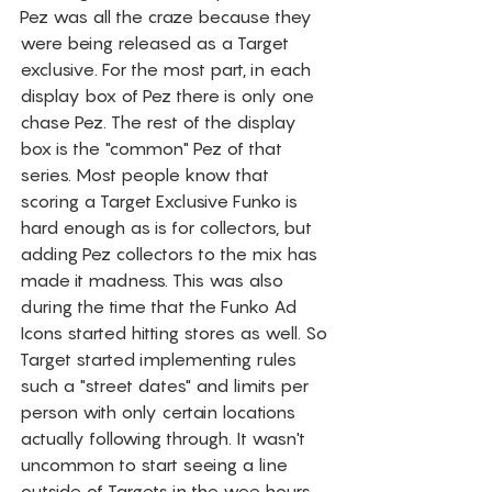
Pez was all the craze because they 
were being released as a Target 
exclusive. For the most part, in each 
display box of Pez there is only one 
chase Pez. The rest of the display 
box is the "common" Pez of that 
series. Most people know that 
scoring a Target Exclusive Funko is 
hard enough as is for collectors, but 
adding Pez collectors to the mix has 
made it madness. This was also 
during the time that the Funko Ad 
Icons started hitting stores as well. So 
Target started implementing rules 
such a "street dates" and limits per 
person with only certain locations 
actually following through. It wasn't 
uncommon to start seeing a line 
outside of Targets in the wee hours 