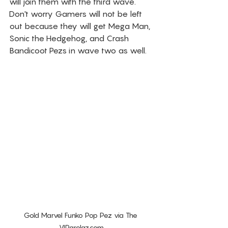
will join them with the third wave. 
Don't worry Gamers will not be left 
out because they will get Mega Man, 
Sonic the Hedgehog, and Crash 
Bandicoot Pezs in wave two as well.  
Gold Marvel Funko Pop Pez via The 
VIParolaz.com