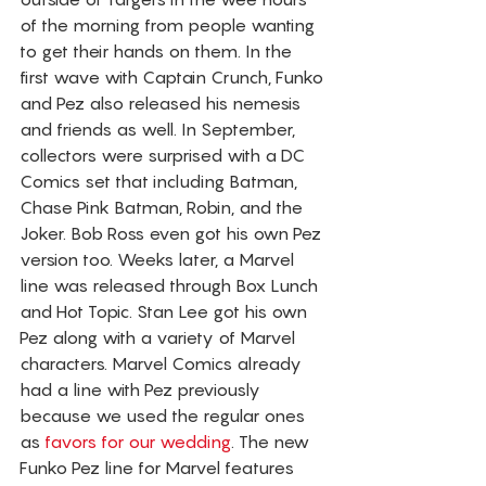
of the morning from people wanting 
to get their hands on them. In the 
first wave with Captain Crunch, Funko 
and Pez also released his nemesis 
and friends as well. In September, 
collectors were surprised with a DC 
Comics set that including Batman, 
Chase Pink Batman, Robin, and the 
Joker. Bob Ross even got his own Pez 
version too. Weeks later, a Marvel 
line was released through Box Lunch 
and Hot Topic. Stan Lee got his own 
Pez along with a variety of Marvel 
characters. Marvel Comics already 
had a line with Pez previously 
because we used the regular ones 
as 
favors for our wedding
. The new 
Funko Pez line for Marvel features 