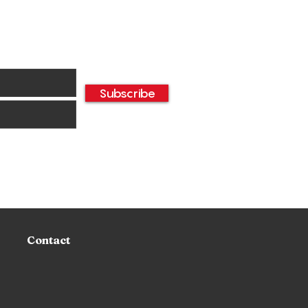
Subscribe
oyal Dining
erience: The Disney
ncess Breakfast 2025
Napa Rose
Contact