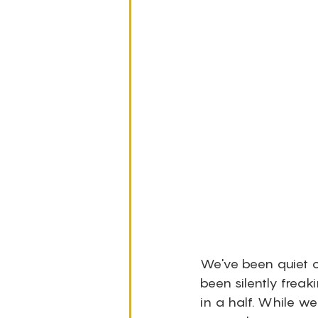
We've been quiet on
been silently freak
in a half. While we