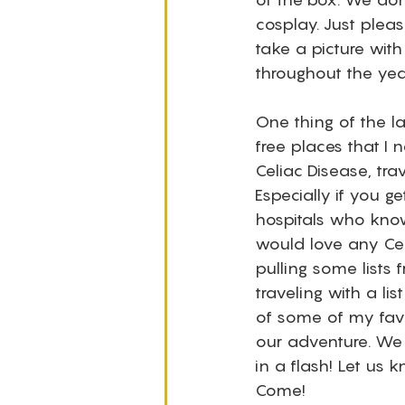
cosplay. Just plea
take a picture with
throughout the yea
One thing of the la
free places that I
Celiac Disease, tr
Especially if you 
hospitals who know 
would love any Cel
pulling some lists 
traveling with a lis
of some of my favo
our adventure. We h
in a flash! Let us 
Come! 