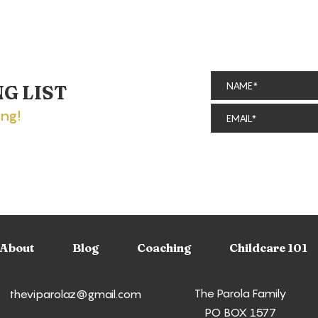
NG LIST
ing!
Bibbidi Bobbidi Boutique:
A R
A Magical
Exp
Transformation in
Pri
Disneyland's
at 
Fantasyland
About
Blog
Coaching
Childcare 101
The Parola Family
theviparolaz@gmail.com
PO BOX 1577