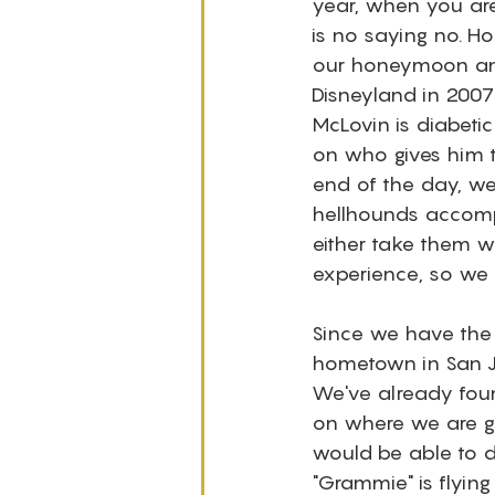
year, when you are
is no saying no. Ho
our honeymoon and
Disneyland in 2007
McLovin is diabetic 
on who gives him t
end of the day, w
hellhounds accompa
either take them w
experience, so we s
Since we have the 
hometown in San Jo
We've already found
on where we are go
would be able to d
"Grammie" is flyin