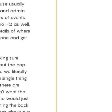
use usually 
r and admin 
s of events 
ko HQ as well, 
etails of where 
yone and get 
ing sure 
out the pop 
we literally 
single thing 
 there are 
n't want the 
ho would just 
hing the back 
ons about our 