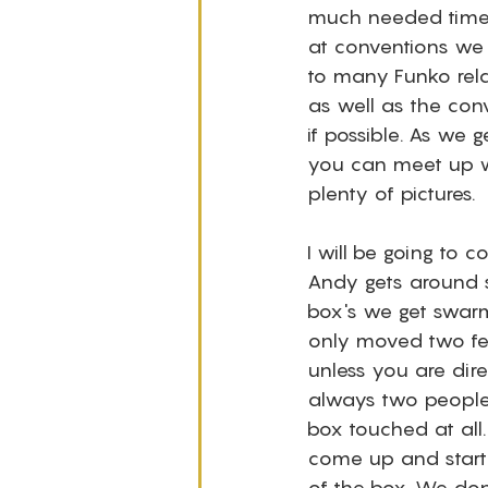
much needed time w
at conventions we
to many Funko rela
as well as the conv
if possible. As we g
you can meet up wi
plenty of pictures.
I will be going to
Andy gets around s
box's we get swarm
only moved two fee
unless you are direc
always two people
box touched at all
come up and start 
of the box. We don