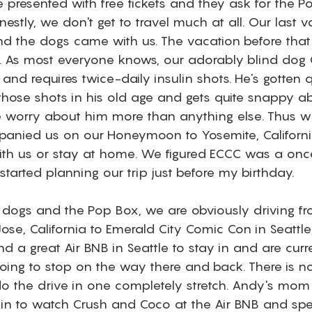
 presented with free tickets and they ask for the Po
nestly, we don't get to travel much at all. Our last 
 the dogs came with us. The vacation before that
. As most everyone knows, our adorably blind dog 
and requires twice-daily insulin shots. He's gotten qu
hose shots in his old age and gets quite snappy abou
e worry about him more than anything else. Thus w
nied us on our Honeymoon to Yosemite, California
ith us or stay at home. We figured ECCC was a once 
tarted planning our trip just before my birthday. 
dogs and the Pop Box, we are obviously driving fr
se, California to Emerald City Comic Con in Seattle
 a great Air BNB in Seattle to stay in and are curr
ing to stop on the way there and back. There is 
o the drive in one completely stretch. Andy's mom
g in to watch Crush and Coco at the Air BNB and s