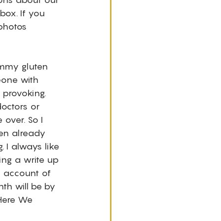
ox. If you 
photos 
ummy gluten 
eone with 
 provoking. 
octors or 
over. So I 
en already 
. I always like 
ing a write up 
d account of 
th will be by 
 Here We 