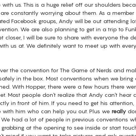
ith us. This is a huge relief off our shoulders beca
 are constantly worrying about them. As a membe
ted Facebook groups, Andy will be out attending lot
ention. We are also planning to get in a trip to Fun
et closer, I will be sure to share with everyone the d
th us at. We definitely want to meet up with ever
 cover the convention for The Game of Nerds and mak
afely in the box. Most conventions when we bring 
ed. With Hopper, there were a few hours there were 
t. Most people don't realize that Andy can't hear a 
tly in front of him. If you need to get his attention,
 with him who can help you out. Plus we 
really
 do
. We had a lot of people in previous conventions w
grabbing at the opening to see inside or start touc
't mind if you want to take pictures and ask questi