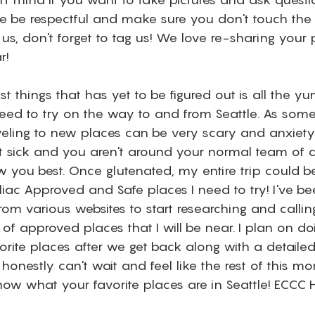
se be respectful and make sure you don't touch the b
 us, don't forget to tag us! We love re-sharing your 
r!
st things that has yet to be figured out is all the y
 need to try on the way to and from Seattle. As som
aveling to new places can be very scary and anxiety
get sick and you aren't around your normal team of d
you best. Once glutenated, my entire trip could be 
iac Approved and Safe places I need to try! I've be
from various websites to start researching and calling
t of approved places that I will be near. I plan on do
rite places after we get back along with a detaile
onestly can't wait and feel like the rest of this mon
know what your favorite places are in Seattle! ECCC