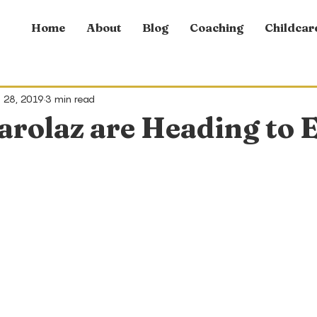
Home
About
Blog
Coaching
Childcar
 28, 2019
3 min read
arolaz are Heading to 