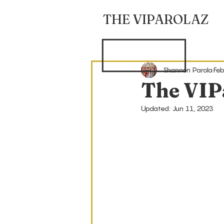
THE VIPAROLAZ
Shannon Parola
Feb
The VIP
Updated:
Jun 11, 2023