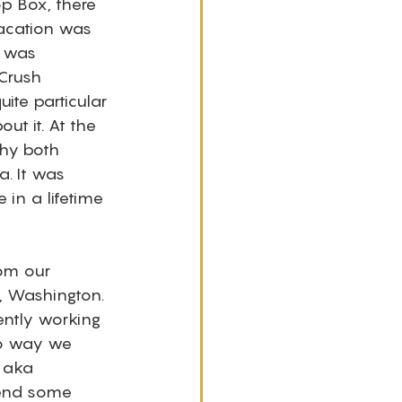
p Box, there 
vacation was 
 was 
Crush 
ite particular 
t it. At the 
hy both 
. It was 
in a lifetime 
om our 
, Washington. 
ently working 
no way we 
 aka 
pend some 