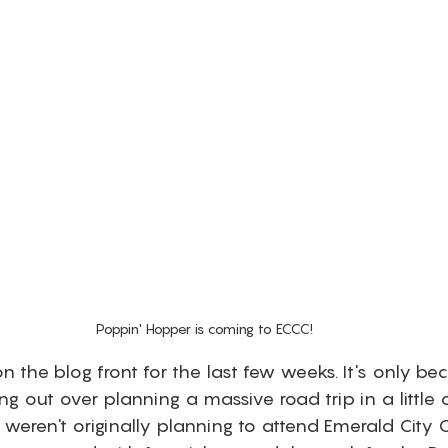
Poppin' Hopper is coming to ECCC!
 the blog front for the last few weeks. It's only b
ing out over planning a massive road trip in a little
 weren't originally planning to attend Emerald City 