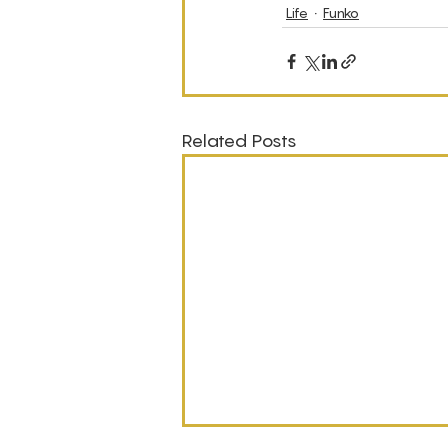
Life
Funko
Related Posts