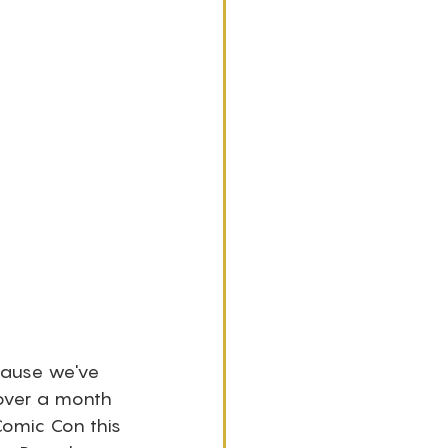
ecause we've 
 over a month 
Comic Con this 