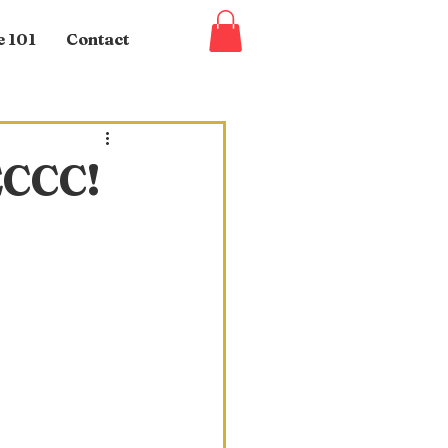
e 101
Contact
ECCC!