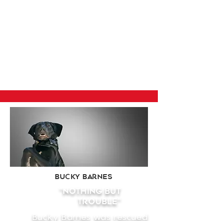
Bucky Barnes
"nothing but
Trouble"
Bucky Barnes was rescued