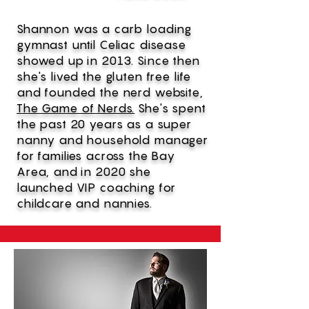
Shannon was a carb loading
gymnast until Celiac disease
showed up in 2013. Since then
she's lived the gluten free life
and founded the nerd website,
The Game of Nerds.
She's spent
the past 20 years as a super
nanny and household manager
for families across the Bay
Area, and in 2020 she
launched VIP coaching for
childcare and nannies.