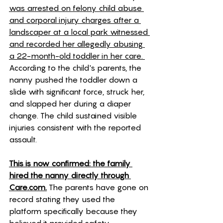
was arrested on felony child abuse 
and corporal injury charges after a 
landscaper at a local park witnessed 
and recorded her allegedly abusing 
a 22-month-old toddler in her care. 
According to the child's parents, the 
nanny pushed the toddler down a 
slide with significant force, struck her, 
and slapped her during a diaper 
change. The child sustained visible 
injuries consistent with the reported 
assault. 
This is now confirmed: the family 
hired the nanny directly through 
Care.com.
 The parents have gone on 
record stating they used the 
platform specifically because they 