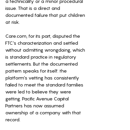
a technicality or a minor procedural 
issue. That is a direct and 
documented failure that put children 
at risk.
Care.com
, for its part, disputed the 
FTC's characterization and settled 
without admitting wrongdoing, which 
is standard practice in regulatory 
settlements. But the documented 
pattern speaks for itself: the 
platform's vetting has consistently 
failed to meet the standard families 
were led to believe they were 
getting. Pacific Avenue Capital 
Partners has now assumed 
ownership of a company with that 
record.