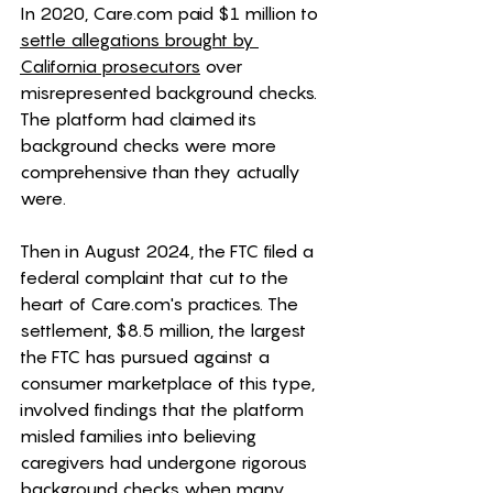
In 2020, 
Care.com
 paid $1 million to 
settle allegations brought by 
California prosecutors
 over 
misrepresented background checks. 
The platform had claimed its 
background checks were more 
comprehensive than they actually 
were.
Then in August 2024, the FTC filed a 
federal complaint that cut to the 
heart of 
Care.com
's practices. The 
settlement, $8.5 million, the largest 
the FTC has pursued against a 
consumer marketplace of this type, 
involved findings that the platform 
misled families into believing 
caregivers had undergone rigorous 
background checks when many 