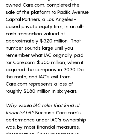
owned 
Care.com
, completed the 
sale of the platform to Pacific Avenue 
Capital Partners, a Los Angeles-
based private equity firm, in an all-
cash transaction valued at 
approximately $320 million.  That 
number sounds large until you 
remember what IAC originally paid 
for 
Care.com
: $500 million, when it 
acquired the company in 2020. Do 
the math, and IAC's exit from 
Care.com
 represents a loss of 
roughly $180 million in six years. 
Why would IAC take that kind of 
financial hit?
 Because 
Care.com
's 
performance under IAC's ownership 
was, by most financial measures, 