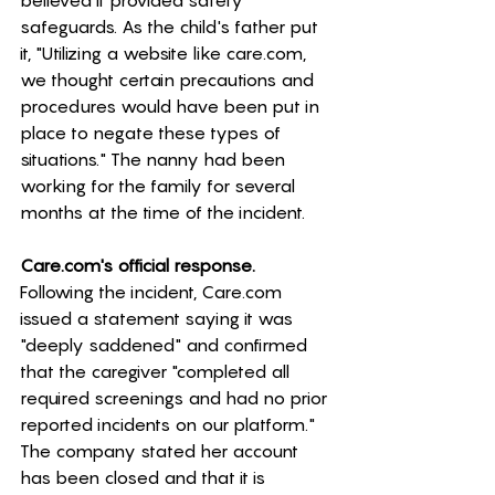
believed it provided safety 
safeguards. As the child's father put 
it, "Utilizing a website like 
care.com
, 
we thought certain precautions and 
procedures would have been put in 
place to negate these types of 
situations." The nanny had been 
working for the family for several 
months at the time of the incident. 
Care.com
's official response.
Following the incident, 
Care.com
issued a statement saying it was 
"deeply saddened" and confirmed 
that the caregiver "completed all 
required screenings and had no prior 
reported incidents on our platform." 
The company stated her account 
has been closed and that it is 