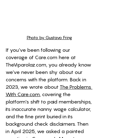
Photo by Gustavo Fring
If you've been following our 
coverage of 
Care.com
 here at 
TheViparolaz.com
, you already know 
we've never been shy about our 
concerns with the platform. Back in 
2023, we wrote about 
The Problems 
With 
Care.com
, covering the 
platform's shift to paid memberships, 
its inaccurate nanny wage calculator, 
and the fine print buried in its 
background check disclaimers. Then 
in April 2025, we asked a pointed 