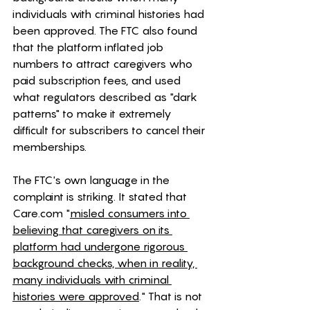
individuals with criminal histories had 
been approved. The FTC also found 
that the platform inflated job 
numbers to attract caregivers who 
paid subscription fees, and used 
what regulators described as "dark 
patterns" to make it extremely 
difficult for subscribers to cancel their 
memberships.
The FTC's own language in the 
complaint is striking. It stated that 
Care.com
 "
misled consumers into 
believing that caregivers on its 
platform had undergone rigorous 
background checks, when in reality, 
many individuals with criminal 
histories were approved
." That is not 