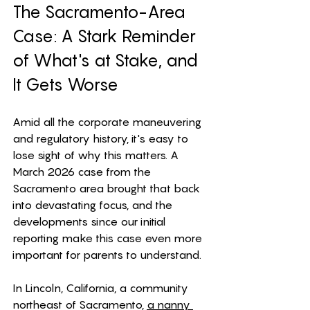
The Sacramento-Area 
Case: A Stark Reminder 
of What's at Stake, and 
It Gets Worse
Amid all the corporate maneuvering 
and regulatory history, it's easy to 
lose sight of why this matters. A 
March 2026 case from the 
Sacramento area brought that back 
into devastating focus, and the 
developments since our initial 
reporting make this case even more 
important for parents to understand.
In Lincoln, California, a community 
northeast of Sacramento, 
a nanny 