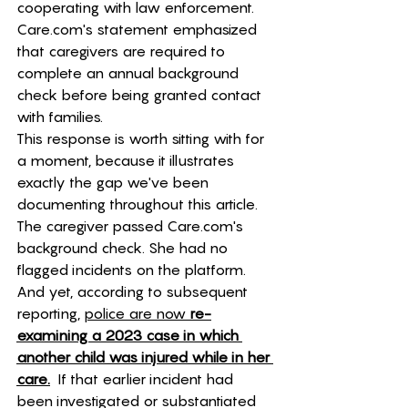
cooperating with law enforcement. 
Care.com
's statement emphasized 
that caregivers are required to 
complete an annual background 
check before being granted contact 
with families.
This response is worth sitting with for 
a moment, because it illustrates 
exactly the gap we've been 
documenting throughout this article. 
The caregiver passed 
Care.com
's 
background check. She had no 
flagged incidents on the platform. 
And yet, according to subsequent 
reporting, 
police are now 
re-
examining a 2023 case in which 
another child was injured while in her 
care.
  If that earlier incident had 
been investigated or substantiated 