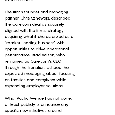
The firm's founder and managing 
partner, Chris Sznewajs, described 
the 
Care.com
 deal as squarely 
aligned with the firm's strategy, 
acquiring what it characterized as a 
"market-leading business" with 
opportunities to drive operational 
performance. Brad Wilson, who 
remained as 
Care.com
's CEO 
through the transition, echoed the 
expected messaging about focusing 
on families and caregivers while 
expanding employer solutions. 
What Pacific Avenue has not done, 
at least publicly, is announce any 
specific new initiatives around 