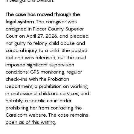
Investigations Division. 
The case has moved through the 
legal system.
 The caregiver was 
arraigned in Placer County Superior 
Court on April 27, 2026, and pleaded 
not guilty to felony child abuse and 
corporal injury to a child. She posted 
bail and was released, but the court 
imposed significant supervision 
conditions: GPS monitoring, regular 
check-ins with the Probation 
Department, a prohibition on working 
in professional childcare services, and 
notably, a specific court order 
prohibiting her from contacting the 
Care.com
 website. 
The case remains 
open as of this writing.