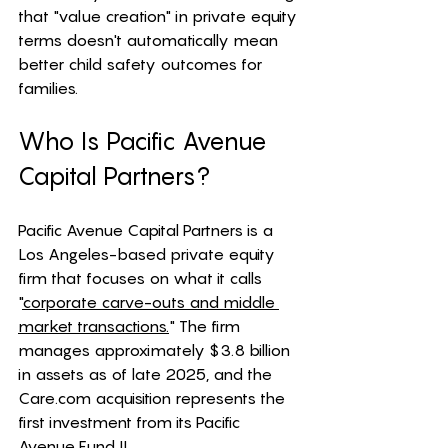
that "value creation" in private equity 
terms doesn't automatically mean 
better child safety outcomes for 
families.
Who Is Pacific Avenue 
Capital Partners?
Pacific Avenue Capital Partners is a 
Los Angeles-based private equity 
firm that focuses on what it calls 
"
corporate carve-outs and middle 
market transactions.
" The firm 
manages approximately $3.8 billion 
in assets as of late 2025, and the 
Care.com
 acquisition represents the 
first investment from its Pacific 
Avenue Fund II. 