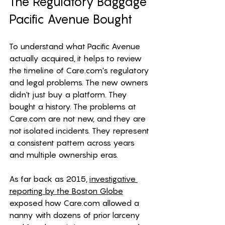
The Regulatory Baggage 
Pacific Avenue Bought
To understand what Pacific Avenue 
actually acquired, it helps to review 
the timeline of 
Care.com
's regulatory 
and legal problems. The new owners 
didn't just buy a platform. They 
bought a history. The problems at 
Care.com
 are not new, and they are 
not isolated incidents. They represent 
a consistent pattern across years 
and multiple ownership eras.
As far back as 2015, 
investigative 
reporting by the Boston Globe
exposed how 
Care.com
 allowed a 
nanny with dozens of prior larceny 