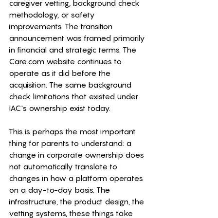
caregiver vetting, background check 
methodology, or safety 
improvements. The transition 
announcement was framed primarily 
in financial and strategic terms. The 
Care.com
 website continues to 
operate as it did before the 
acquisition. The same background 
check limitations that existed under 
IAC's ownership exist today.
This is perhaps the most important 
thing for parents to understand: a 
change in corporate ownership does 
not automatically translate to 
changes in how a platform operates 
on a day-to-day basis. The 
infrastructure, the product design, the 
vetting systems, these things take 