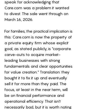
speak for acknowledging that 
Care.com
 was a problem it wanted 
to divest. The sale went through on 
March 16, 2026. 
For families, the practical implication is 
this: 
Care.com
 is now the property of 
a private equity firm whose explicit 
goal, as stated publicly, is "corporate 
carve-outs to acquire market-
leading businesses with strong 
fundamentals and clear opportunities 
for value creation." Translation: they 
bought it to fix it up and eventually 
sell it for more than they paid. The 
focus, at least in the near term, will 
be on financial performance and 
operational efficiency. That isn't 
necessarily bad, but it is worth noting 