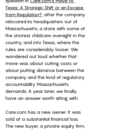
question in 
Care.com
's Move to 
Texas: A Strategic Shift or an Escape 
from Regulation?
, after the company 
relocated its headquarters out of 
Massachusetts, a state with some of 
the strictest childcare oversight in the 
country, and into Texas, where the 
rules are considerably looser. We 
wondered out loud whether that 
move was about cutting costs or 
about putting distance between the 
company and the kind of regulatory 
accountability Massachusetts 
demands. A year later, we finally 
have an answer worth sitting with.
Care.com
 has a new owner. It was 
sold at a substantial financial loss. 
The new buyer, a private equity firm, 