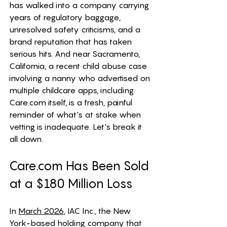
has walked into a company carrying 
years of regulatory baggage, 
unresolved safety criticisms, and a 
brand reputation that has taken 
serious hits. And near Sacramento, 
California, a recent child abuse case 
involving a nanny who advertised on 
multiple childcare apps, including 
Care.com
 itself, is a fresh, painful 
reminder of what's at stake when 
vetting is inadequate. Let's break it 
all down.
Care.com
 Has Been Sold 
at a $180 Million Loss
In 
March 2026
, IAC Inc., the New 
York-based holding company that 