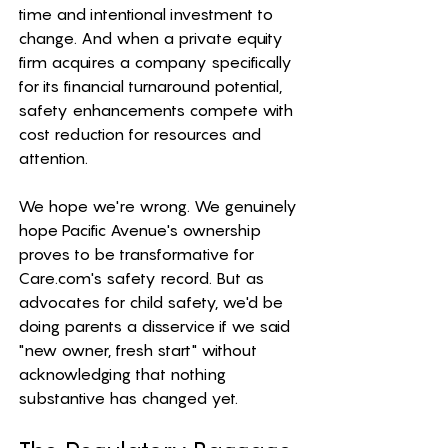
time and intentional investment to 
change. And when a private equity 
firm acquires a company specifically 
for its financial turnaround potential, 
safety enhancements compete with 
cost reduction for resources and 
attention.
We hope we're wrong. We genuinely 
hope Pacific Avenue's ownership 
proves to be transformative for 
Care.com
's safety record. But as 
advocates for child safety, we'd be 
doing parents a disservice if we said 
"new owner, fresh start" without 
acknowledging that nothing 
substantive has changed yet.