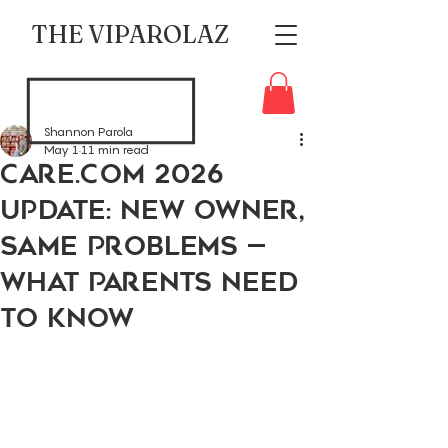
THE VIPAROLAZ
Shannon Parola
May 1
11 min read
Care.com 2026
Update: New Owner,
Same Problems —
What Parents Need
to Know