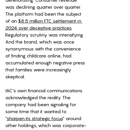
deteriorating. Consumer revenue 
was declining quarter over quarter. 
The platform had been the subject 
of an 
$8.5 million FTC settlement in 
2024 over deceptive practices
. 
Regulatory scrutiny was intensifying. 
And the brand, which was once 
synonymous with the convenience 
of finding childcare online, had 
accumulated enough negative press 
that families were increasingly 
skeptical.
IAC's own financial communications 
acknowledged the reality. The 
company had been signaling for 
some time that it wanted to 
"
sharpen its strategic focus
" around 
other holdings, which was corporate-