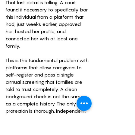
That last detail is telling. A court 
found it necessary to specifically bar 
this individual from a platform that 
had, just weeks earlier, approved 
her, hosted her profile, and 
connected her with at least one 
family.
This is the fundamental problem with 
platforms that allow caregivers to 
self-register and pass a single 
annual screening that families are 
told to trust completely. A clean 
background check is not the same 
as a complete history. The only real 
protection is thorough, independent, 
ongoing vetting on the family's part, 
and as we've documented 
throughout this article, platform-