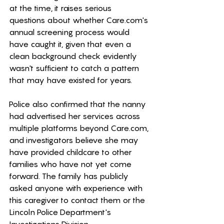
at the time, it raises serious 
questions about whether 
Care.com
's 
annual screening process would 
have caught it, given that even a 
clean background check evidently 
wasn't sufficient to catch a pattern 
that may have existed for years.
Police also confirmed that the nanny 
had advertised her services across 
multiple platforms beyond 
Care.com
, 
and investigators believe she may 
have provided childcare to other 
families who have not yet come 
forward. The family has publicly 
asked anyone with experience with 
this caregiver to contact them or the 
Lincoln Police Department's 