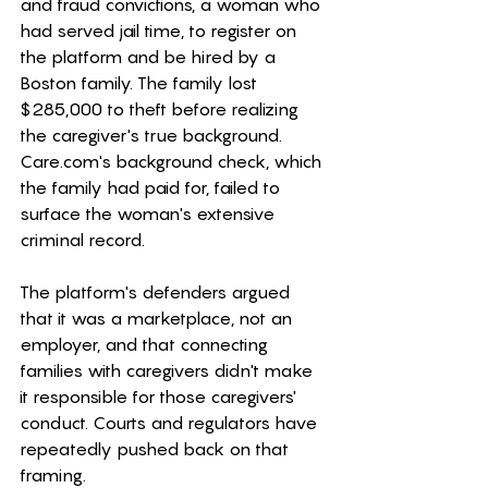
and fraud convictions, a woman who 
had served jail time, to register on 
the platform and be hired by a 
Boston family. The family lost 
$285,000 to theft before realizing 
the caregiver's true background. 
Care.com
's background check, which 
the family had paid for, failed to 
surface the woman's extensive 
criminal record.
The platform's defenders argued 
that it was a marketplace, not an 
employer, and that connecting 
families with caregivers didn't make 
it responsible for those caregivers' 
conduct. Courts and regulators have 
repeatedly pushed back on that 
framing.