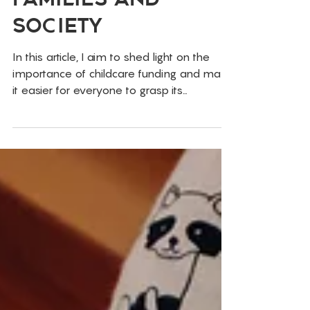
Investment For
Families and
Society
In this article, I aim to shed light on the
importance of childcare funding and make
it easier for everyone to grasp its
significance.