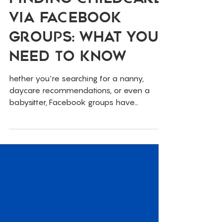
Finding Childcare
Via Facebook
Groups: What You
Need To Know
hether you're searching for a nanny,
daycare recommendations, or even a
babysitter, Facebook groups have
become a go-to resource for parents