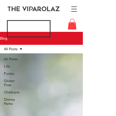
THE VIPAROLAZ
Blog
All Posts
All Posts
Life
Funko
Gluten
Free
Childcare
Disney
Parks