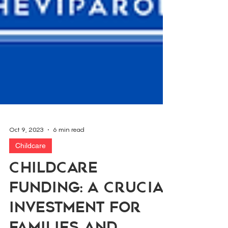
Oct 9, 2023
6 min read
Childcare
Childcare
Funding: A Crucial