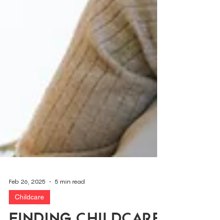
Feb 26, 2025
5 min read
Childcare