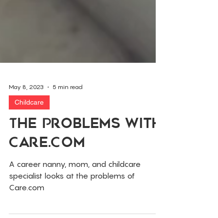
May 8, 2023
5 min read
Childcare
The Problems With
Care.Com
A career nanny, mom, and childcare