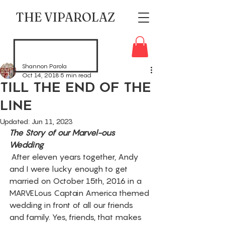
THE VIPAROLAZ
Shannon Parola
Oct 14, 2018
5 min read
Till The End Of The
Line
Updated:
Jun 11, 2023
The Story of our Marvel-ous 
Wedding 
 After eleven years together, Andy 
and I were lucky enough to get 
married on October 15th, 2016 in a 
MARVELous Captain America themed 
wedding in front of all our friends 
and family. Yes, friends, that makes 