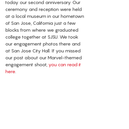
today our second anniversary. Our 
ceremony and reception were held 
at a local museum in our hometown 
of San Jose, California just a few 
blocks from where we graduated 
college together at SJSU. We took 
our engagement photos there and 
at San Jose City Hall. If you missed 
our post about our Marvel-themed 
engagement shoot,
 you can read it 
here
.  