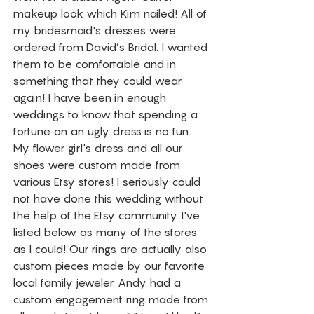
makeup look which Kim nailed! All of 
my bridesmaid's dresses were 
ordered from David’s Bridal. I wanted 
them to be comfortable and in 
something that they could wear 
again! I have been in enough 
weddings to know that spending a 
fortune on an ugly dress is no fun. 
My flower girl's dress and all our 
shoes were custom made from 
various Etsy stores! I seriously could 
not have done this wedding without 
the help of the Etsy community. I've 
listed below as many of the stores 
as I could! Our rings are actually also 
custom pieces made by our favorite 
local family jeweler. Andy had a 
custom engagement ring made from 