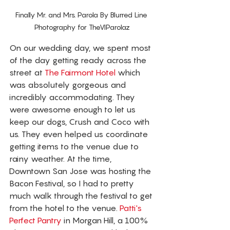
Finally Mr. and Mrs. Parola By Blurred Line 
Photography for TheVIParolaz
On our wedding day, we spent most 
of the day getting ready across the 
street at 
The Fairmont Hotel
 which 
was absolutely gorgeous and 
incredibly accommodating. They 
were awesome enough to let us 
keep our dogs, Crush and Coco with 
us. They even helped us coordinate 
getting items to the venue due to 
rainy weather. At the time, 
Downtown San Jose was hosting the 
Bacon Festival, so I had to pretty 
much walk through the festival to get 
from the hotel to the venue. 
Patti's 
Perfect Pantry
 in Morgan Hill, a 100% 