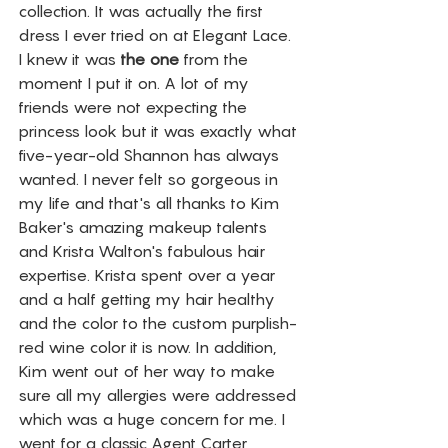
collection. It was actually the first 
dress I ever tried on at Elegant Lace. 
I knew it was 
the one
 from the 
moment I put it on. A lot of my 
friends were not expecting the 
princess look but it was exactly what 
five-year-old Shannon has always 
wanted. I never felt so gorgeous in 
my life and that's all thanks to Kim 
Baker's amazing makeup talents 
and Krista Walton's fabulous hair 
expertise. Krista spent over a year 
and a half getting my hair healthy 
and the color to the custom purplish-
red wine color it is now. In addition, 
Kim went out of her way to make 
sure all my allergies were addressed 
which was a huge concern for me. I 
went for a classic Agent Carter 