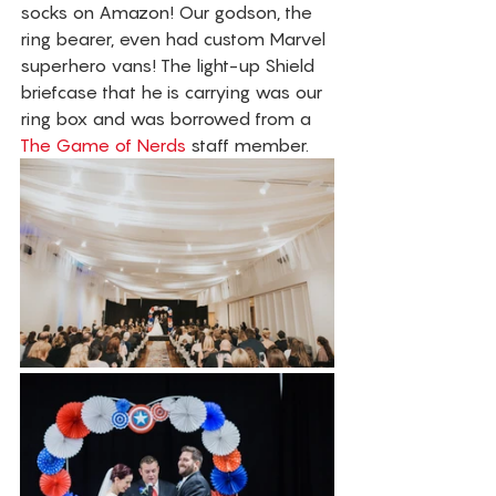
socks on Amazon! Our godson, the 
ring bearer, even had custom Marvel 
superhero vans! The light-up Shield 
briefcase that he is carrying was our 
ring box and was borrowed from a 
The Game of Nerds
 staff member. 