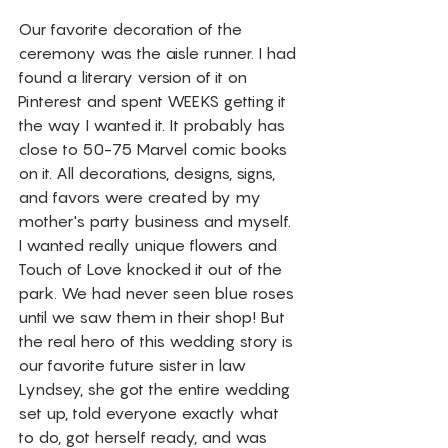
Our favorite decoration of the 
ceremony was the aisle runner. I had 
found a literary version of it on 
Pinterest and spent WEEKS getting it 
the way I wanted it. It probably has 
close to 50-75 Marvel comic books 
on it. All decorations, designs, signs, 
and favors were created by my 
mother's party business and myself. 
I wanted really unique flowers and 
Touch of Love knocked it out of the 
park. We had never seen blue roses 
until we saw them in their shop! But 
the real hero of this wedding story is 
our favorite future sister in law 
Lyndsey, she got the entire wedding 
set up, told everyone exactly what 
to do, got herself ready, and was 