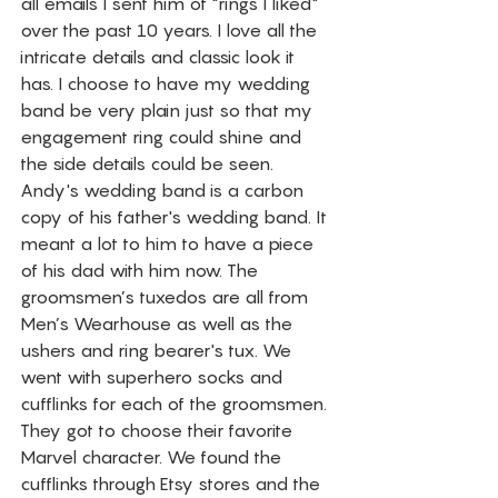
all emails I sent him of "rings I liked" 
over the past 10 years. I love all the 
intricate details and classic look it 
has. I choose to have my wedding 
band be very plain just so that my 
engagement ring could shine and 
the side details could be seen. 
Andy's wedding band is a carbon 
copy of his father's wedding band. It 
meant a lot to him to have a piece 
of his dad with him now. The 
groomsmen’s tuxedos are all from 
Men’s Wearhouse as well as the 
ushers and ring bearer's tux. We 
went with superhero socks and 
cufflinks for each of the groomsmen. 
They got to choose their favorite 
Marvel character. We found the 
cufflinks through Etsy stores and the 