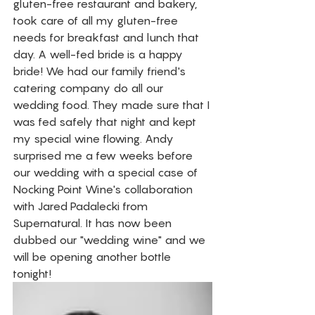
gluten-free restaurant and bakery, 
took care of all my gluten-free 
needs for breakfast and lunch that 
day. A well-fed bride is a happy 
bride! We had our family friend's 
catering company do all our 
wedding food. They made sure that I 
was fed safely that night and kept 
my special wine flowing. Andy 
surprised me a few weeks before 
our wedding with a special case of 
Nocking Point Wine's collaboration 
with Jared Padalecki from 
Supernatural. It has now been 
dubbed our "wedding wine" and we 
will be opening another bottle 
tonight! 