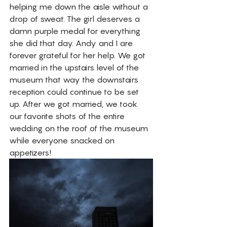
helping me down the aisle without a 
drop of sweat. The girl deserves a 
damn purple medal for everything 
she did that day. Andy and I are 
forever grateful for her help. We got 
married in the upstairs level of the 
museum that way the downstairs 
reception could continue to be set 
up. After we got married, we took 
our favorite shots of the entire 
wedding on the roof of the museum 
while everyone snacked on 
appetizers! 