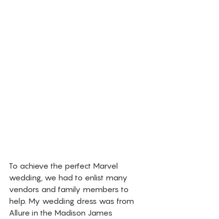
To achieve the perfect Marvel 
wedding, we had to enlist many 
vendors and family members to 
help. My wedding dress was from 
Allure in the Madison James 