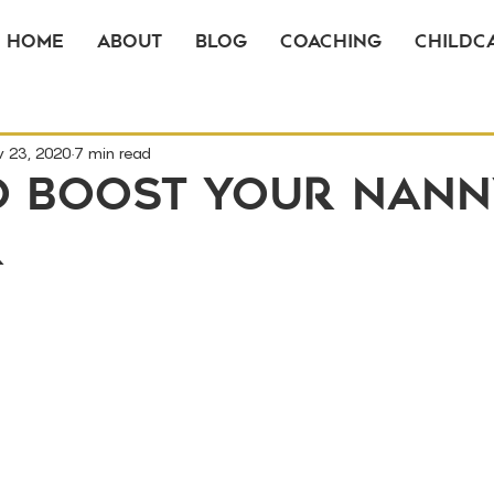
Home
About
Blog
Coaching
Childca
v 23, 2020
7 min read
o Boost Your Nann
r