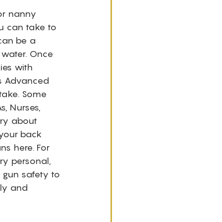
for nanny 
u can take to 
can be a 
 water. Once 
ies with 
as Advanced 
 take. Some 
, Nurses, 
ry about 
 your back 
s here. For 
ry personal, 
gun safety to 
ely and 