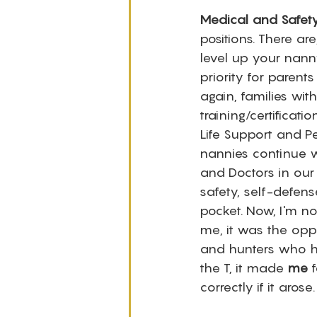
Medical and Safety
positions. There ar
level up your nann
priority for parent
again, families wit
training/certifica
Life Support and Pe
nannies continue w
and Doctors in our
safety, self-defen
pocket. Now, I'm n
me, it was the oppo
and hunters who ha
the T, it made 
me
 
correctly if it arose.