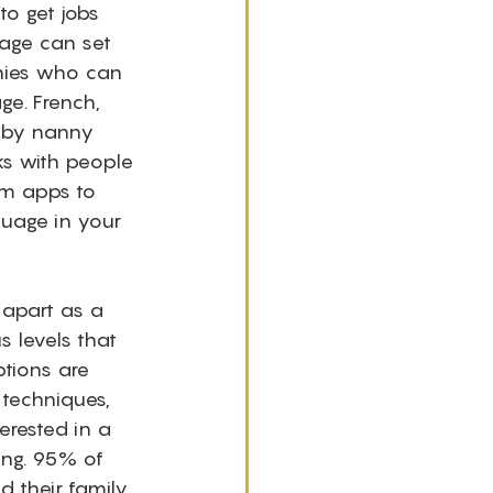
to get jobs 
uage can set 
nnies who can 
ge. French, 
 by nanny 
ks with people 
om apps to 
guage in your 
 apart as a 
s levels that 
ptions are 
techniques, 
erested in a 
ing. 95% of 
 their family. 