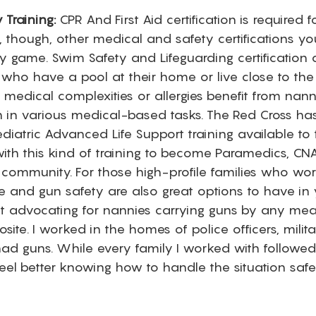
 Training:
 CPR And First Aid certification is required 
e, though, other medical and safety certifications yo
y game. Swim Safety and Lifeguarding certification 
s who have a pool at their home or live close to the
h medical complexities or allergies benefit from nann
tion in various medical-based tasks. The Red Cross h
diatric Advanced Life Support training available to
ith this kind of training to become Paramedics, CNAs
 community. For those high-profile families who wor
se and gun safety are also great options to have in
ot advocating for nannies carrying guns by any mean
site. I worked in the homes of police officers, milita
d guns. While every family I worked with followed 
feel better knowing how to handle the situation saf
 