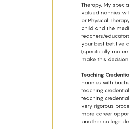
Therapy. My specia
valued nannies wit
or Physical Therapy
child and the medi
teachers/educators
your best bet. I've
(specifically mater
make this decision 
Teaching Credential
nannies with bachel
teaching credential
teaching credentia
very rigorous proc
more career opportu
another college de