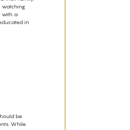
 watching 
 with a 
educated in 
hould be 
nts. While 