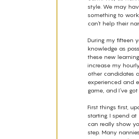
style. We may have
something to work.
can't help their nan
During my fifteen 
knowledge as possib
these new learnin
increase my hourly
other candidates ap
experienced and e
game, and I've got t
First things first
starting. I spend a
can really show yo
step. Many nannies 