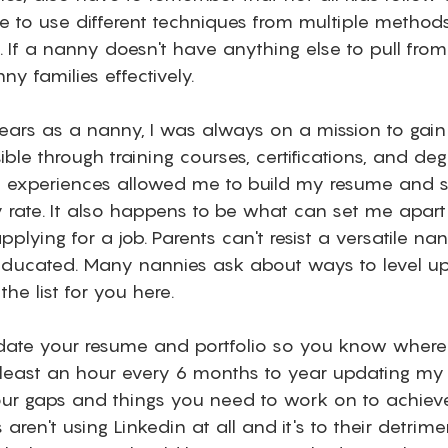
 to use different techniques from multiple methods
 If a nanny doesn't have anything else to pull from
ny families effectively. 
years as a nanny, I was always on a mission to gai
le through training courses, certifications, and deg
g experiences allowed me to build my resume and s
 rate. It also happens to be what can set me apart
plying for a job. Parents can't resist a versatile nan
ducated. Many nannies ask about ways to level up
he list for you here.  
, update your resume and portfolio so you know where
t least an hour every 6 months to year updating my 
ur gaps and things you need to work on to achieve
aren't using Linkedin at all and it's to their detrim