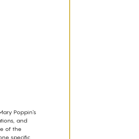
 Mary Poppin's 
ations, and 
e of the 
ne specific 