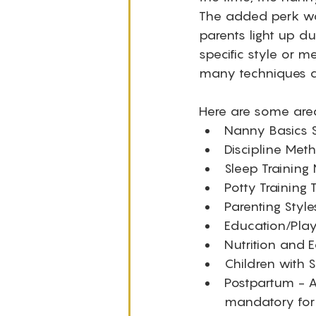
The added perk was
parents light up du
specific style or 
many techniques ca
Here are some area
Nanny Basics S
Discipline Met
Sleep Training
Potty Training
Parenting Styl
Education/Play
Nutrition and E
Children with S
Postpartum - A
mandatory for 