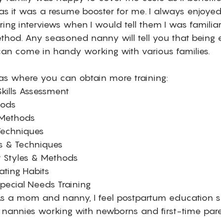
 it was a resume booster for me. I always enjoyed
ring interviews when I would tell them I was familiar
method. Any seasoned nanny will tell you that being 
n come in handy working with various families. 
s where you can obtain more training: 
kills Assessment
hods 
 Methods 
 Techniques
es & Techniques
 Styles & Methods 
ating Habits
pecial Needs Training 
s a mom and nanny, I feel postpartum education s
nannies working with newborns and first-time pare