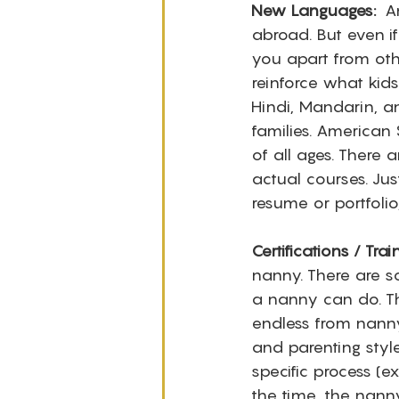
New Languages: 
 A
abroad. But even if
you apart from oth
reinforce what kids 
Hindi, Mandarin, 
families. American 
of all ages. There
actual courses. Jus
resume or portfolio
Certifications / Trai
nanny. There are so
a nanny can do. Thi
endless from nanny
and parenting style
specific process (e
the time, the nanny