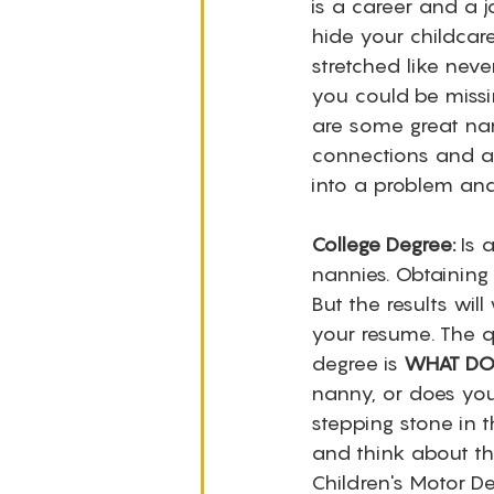
is a career and a j
hide your childcar
stretched like nev
you could be missi
are some great nan
connections and a 
into a problem an
College Degree:
 Is 
nannies. Obtaining
But the results wil
your resume. The q
degree is 
WHAT DO
nanny, or does you
stepping stone in t
and think about the
Children's Motor D