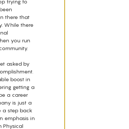
op trying to 
 been 
n there that 
. While there 
nal 
when you run 
community. 
get asked by 
complishment. 
ble boost in 
ring getting a 
be a career 
ny is just a 
e a step back 
an emphasis in 
 Physical 