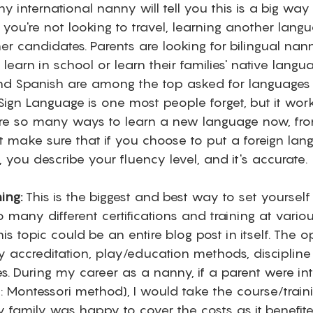
ny international nanny will tell you this is a big way 
 you're not looking to travel, learning another lang
er candidates. Parents are looking for bilingual na
learn in school or learn their families' native langua
and Spanish are among the top asked for languages
Sign Language is one most people forget, but it wor
 are so many ways to learn a new language now, fr
t make sure that if you choose to put a foreign lan
, you describe your fluency level, and it's accurate. 
ning:
 This is the biggest and best way to set yourself
 many different certifications and training at variou
s topic could be an entire blog post in itself. The o
 accreditation, play/education methods, discipline 
s. During my career as a nanny, if a parent were int
x: Montessori method), I would take the course/train
 family was happy to cover the costs as it benefited