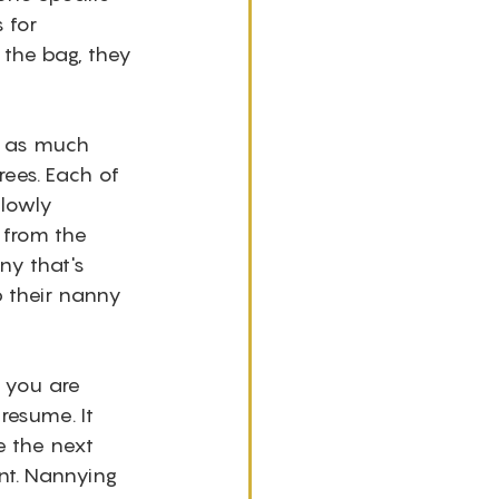
 for 
 the bag, they 
n as much 
rees. Each of 
lowly 
 from the 
ny that's 
 their nanny 
 you are 
resume. It 
 the next 
ent. Nannying 