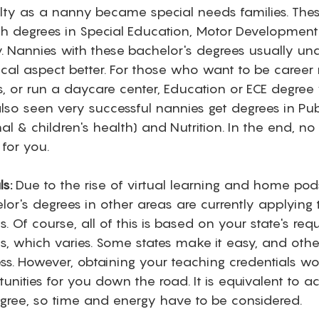
lty as a nanny became special needs families. Thes
h degrees in Special Education, Motor Development (
. Nannies with these bachelor's degrees usually und
cal aspect better. For those who want to be career 
, or run a daycare center, Education or ECE degree
 also seen very successful nannies get degrees in Pub
nal & children's health) and Nutrition. In the end, n
for you. 
s:
 Due to the rise of virtual learning and home po
or's degrees in other areas are currently applying t
s. Of course, all of this is based on your state's req
ls, which varies. Some states make it easy, and oth
ess. However, obtaining your teaching credentials w
nities for you down the road. It is equivalent to ac
gree, so time and energy have to be considered.  