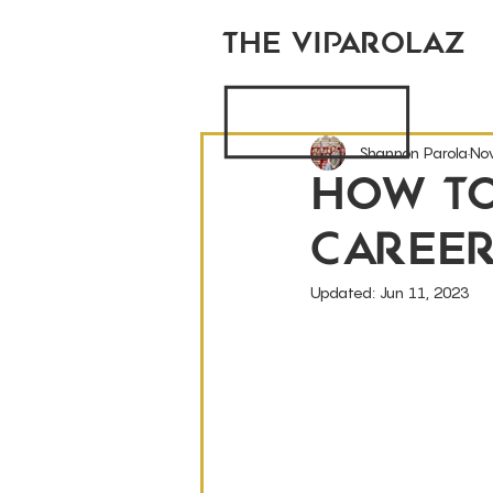
THE VIPAROLAZ
Shannon Parola
No
How T
Caree
Updated:
Jun 11, 2023