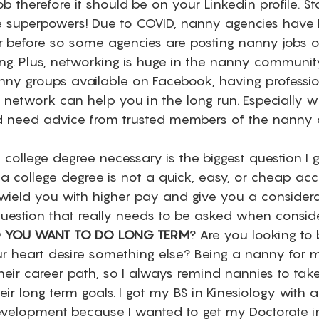
ob therefore it should be on your Linkedin profile. St
e superpowers! Due to COVID, nanny agencies have
er before so some agencies are posting nanny jobs o
ng. Plus, networking is huge in the nanny community
ny groups available on Facebook, having professio
network can help you in the long run. Especially 
d need advice from trusted members of the nanny 
a college degree necessary is the biggest question I 
 a college degree is not a quick, easy, or cheap ac
l wield you with higher pay and give you a considera
uestion that really needs to be asked when conside
 YOU WANT TO DO LONG TERM
? Are you looking to 
r heart desire something else? Being a nanny for ma
heir career path, so I always remind nannies to tak
ir long term goals. I got my BS in Kinesiology with 
evelopment because I wanted to get my Doctorate in