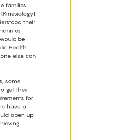
e families 
Kinesiology), 
erstood their 
nannies, 
 would be 
lic Health 
o one else can 
ds, some 
o get their 
uirements for 
ers have a 
ould open up 
hieving 