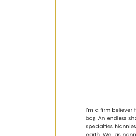
I'm a firm believer
bag. An endless sho
specialties. Nanni
earth. We, as nanni