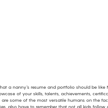
 that a nanny's resume and portfolio should be like
wcase of your skills, talents, achievements, certific
es are some of the most versatile humans on the fac
es, also have to remember that not all kids follow o