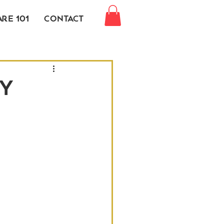
re 101
Contact
y