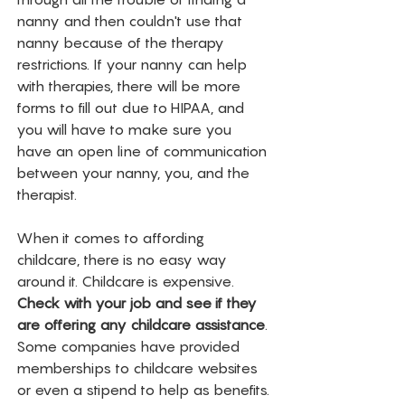
nanny and then couldn't use that 
nanny because of the therapy 
restrictions. If your nanny can help 
with therapies, there will be more 
forms to fill out due to HIPAA, and 
you will have to make sure you 
have an open line of communication 
between your nanny, you, and the 
therapist. 
When it comes to affording 
childcare, there is no easy way 
around it. Childcare is expensive. 
Check with your job and see if they 
are offering any childcare assistance
. 
Some companies have provided 
memberships to childcare websites 
or even a stipend to help as benefits. 