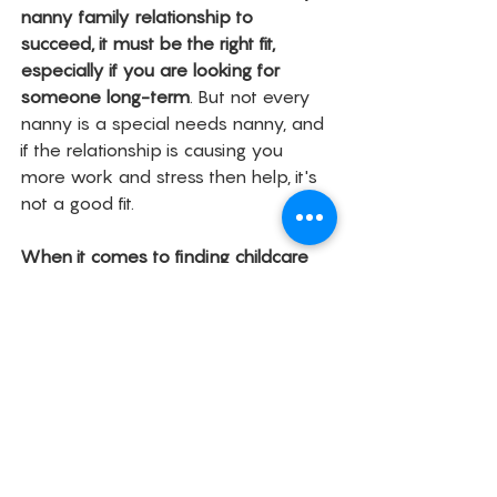
nanny family relationship to 
succeed, it must be the right fit, 
especially if you are looking for 
someone long-term
. But not every 
nanny is a special needs nanny, and 
if the relationship is causing you 
more work and stress then help, it's 
not a good fit. 
When it comes to finding childcare 
for a special needs family, you have 
to sometimes think outside the box
. 
If you've exhausted the usual 
childcare sites like Sittercity and Care, 
then here are some other places 
you can try. 
Local Facebook Parenting and 
Mom's Boards - They are 
fantastic about giving you their 