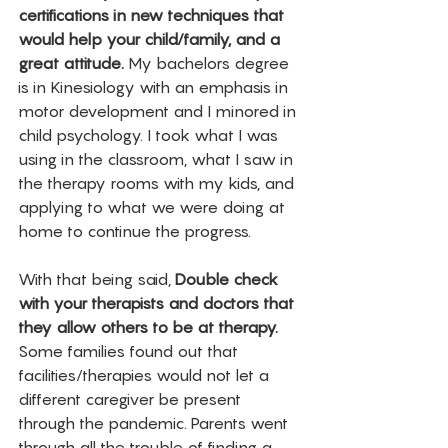
certifications in new techniques that 
would help your child/family, and a 
great attitude. 
My bachelors degree 
is in Kinesiology with an emphasis in 
motor development and I minored in 
child psychology. I took what I was 
using in the classroom, what I saw in 
the therapy rooms with my kids, and 
applying to what we were doing at 
home to continue the progress. 
With that being said, 
Double check 
with your therapists and doctors that 
they allow others to be at therapy.
Some families found out that 
facilities/therapies would not let a 
different caregiver be present 
through the pandemic. Parents went 
through all the trouble of finding a 