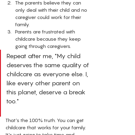
The parents believe they can 
only deal with their child and no 
caregiver could work for their 
family. 
Parents are frustrated with 
childcare because they keep 
going through caregivers. 
Repeat after me, "My child 
deserves the same quality of 
childcare as everyone else. I, 
like every other parent on 
this planet, deserve a break 
too." 
That's the 100% truth. You can get 
childcare that works for your family. 
It's just going to take time and 