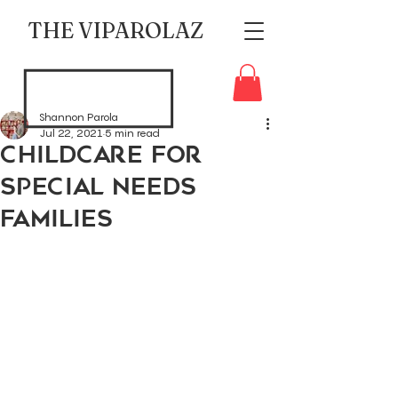
THE VIPAROLAZ
Shannon Parola
Jul 22, 2021
5 min read
Childcare for
Special Needs
Families