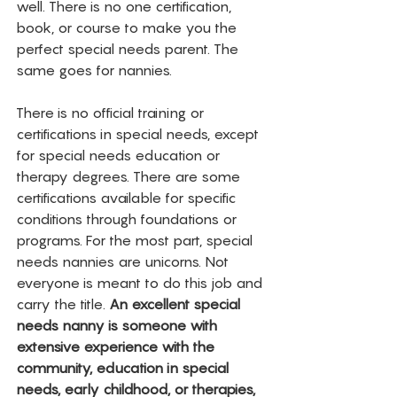
well. There is no one certification, 
book, or course to make you the 
perfect special needs parent. The 
same goes for nannies. 
There is no official training or 
certifications in special needs, except 
for special needs education or 
therapy degrees. There are some 
certifications available for specific 
conditions through foundations or 
programs. For the most part, special 
needs nannies are unicorns. Not 
everyone is meant to do this job and 
carry the title. 
An excellent special 
needs nanny is someone with 
extensive experience with the 
community, education in special 
needs, early childhood, or therapies, 