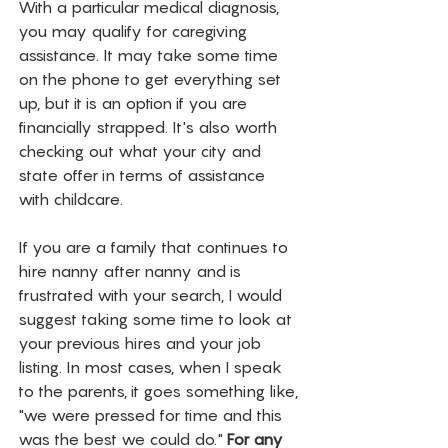
With a particular medical diagnosis, 
you may qualify for caregiving 
assistance. It may take some time 
on the phone to get everything set 
up, but it is an option if you are 
financially strapped. It's also worth 
checking out what your city and 
state offer in terms of assistance 
with childcare. 
If you are a family that continues to 
hire nanny after nanny and is 
frustrated with your search, I would 
suggest taking some time to look at 
your previous hires and your job 
listing. In most cases, when I speak 
to the parents, it goes something like, 
"we were pressed for time and this 
was the best we could do." 
For any 