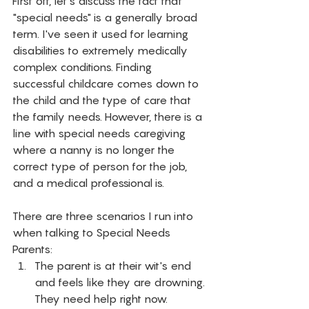
First off, let's discuss the fact that 
"special needs" is a generally broad 
term. I've seen it used for learning 
disabilities to extremely medically 
complex conditions. Finding 
successful childcare comes down to 
the child and the type of care that 
the family needs. However, there is a 
line with special needs caregiving 
where a nanny is no longer the 
correct type of person for the job, 
and a medical professional is. 
There are three scenarios I run into 
when talking to Special Needs 
Parents: 
The parent is at their wit's end 
and feels like they are drowning. 
They need help right now.