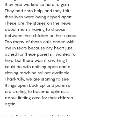
they had worked so hard to gain. 
They had zero help, and they felt 
their lives were being ripped apart. 
These are the stories on the news 
about moms having to choose 
between their children or their career. 
Too many of those calls ended with 
me in tears because my heart just 
ached for these parents. I wanted to 
help, but there wasn't anything I 
could do with nothing open and a 
cloning machine still not available. 
Thankfully, we are starting to see 
things open back up, and parents 
are starting to become optimistic 
about finding care for their children 
again. 