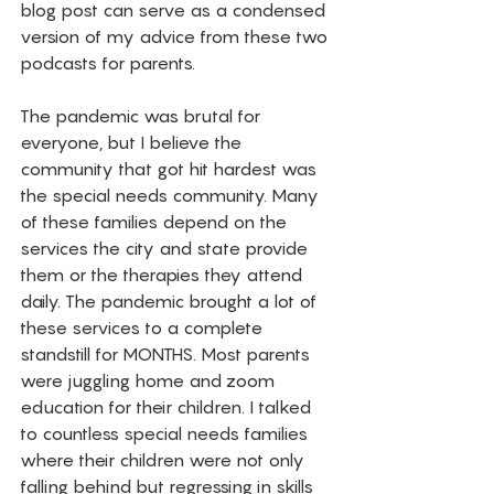
blog post can serve as a condensed 
version of my advice from these two 
podcasts for parents. 
The pandemic was brutal for 
everyone, but I believe the 
community that got hit hardest was 
the special needs community. Many 
of these families depend on the 
services the city and state provide 
them or the therapies they attend 
daily. The pandemic brought a lot of 
these services to a complete 
standstill for MONTHS. Most parents 
were juggling home and zoom 
education for their children. I talked 
to countless special needs families 
where their children were not only 
falling behind but regressing in skills 