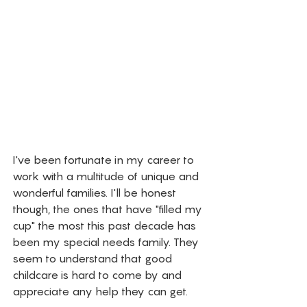
I've been fortunate in my career to 
work with a multitude of unique and 
wonderful families. I'll be honest 
though, the ones that have "filled my 
cup" the most this past decade has 
been my special needs family. They 
seem to understand that good 
childcare is hard to come by and 
appreciate any help they can get. 