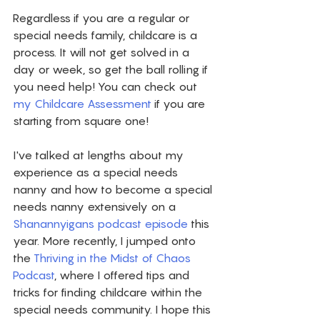
Regardless if you are a regular or 
special needs family, childcare is a 
process. It will not get solved in a 
day or week, so get the ball rolling if 
you need help! You can check out 
my Childcare Assessment
 if you are 
starting from square one! 
I've talked at lengths about my 
experience as a special needs 
nanny and how to become a special 
needs nanny extensively on a 
Shanannyigans podcast episode
 this 
year. More recently, I jumped onto 
the 
Thriving in the Midst of Chaos 
Podcast
, where I offered tips and 
tricks for finding childcare within the 
special needs community. I hope this 