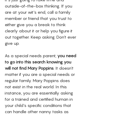
outside-of-the-box thinking. If you 
are at your wit's end, call a family 
member or friend that you trust to 
either give you a break to think 
clearly about it or help you figure it 
out together. Keep asking. Don't ever 
give up. 
As a special needs parent, 
you need 
to go into this search knowing you 
will not find Mary Poppins
. It doesn't 
matter if you are a special needs or 
regular family. Mary Poppins does 
not exist in the real world. In this 
instance, you are essentially asking 
for a trained and certified human in 
your child's specific conditions that 
can handle other nanny tasks as 