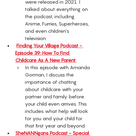
were released in 2021. I 
talked about everything on 
the podcast, including 
Anime, Furries, Superheroes, 
and even children's 
television. 
Finding Your Village Podcast - 
Episode 39: How To Find 
Childcare As A New Parent 
In this episode with Amanda 
Gorman, I discuss the 
importance of chatting 
about childcare with your 
partner and family before 
your child even arrives. This 
includes what help will look 
for you and your child for 
that first year and beyond. 
SheNANNgans Podcast - Special 