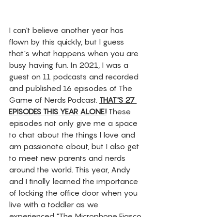
I can't believe another year has 
flown by this quickly, but I guess 
that's what happens when you are 
busy having fun. In 2021, I was a 
guest on 11 podcasts and recorded 
and published 16 episodes of The 
Game of Nerds Podcast. 
THAT'S 27 
EPISODES THIS YEAR ALONE!
 These 
episodes not only give me a space 
to chat about the things I love and 
am passionate about, but I also get 
to meet new parents and nerds 
around the world. This year, Andy 
and I finally learned the importance 
of locking the office door when you 
live with a toddler as we 
experienced "The Microphone Fiasco 