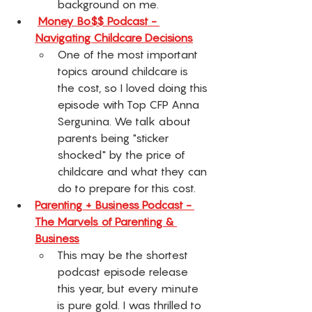
background on me. 
Money Bo$$ Podcast - 
Navigating Childcare Decisions
One of the most important 
topics around childcare is 
the cost, so I loved doing this 
episode with Top CFP Anna 
Sergunina. We talk about 
parents being "sticker 
shocked" by the price of 
childcare and what they can 
do to prepare for this cost. 
Parenting + Business Podcast - 
The Marvels of Parenting & 
Business
This may be the shortest 
podcast episode release 
this year, but every minute 
is pure gold. I was thrilled to 