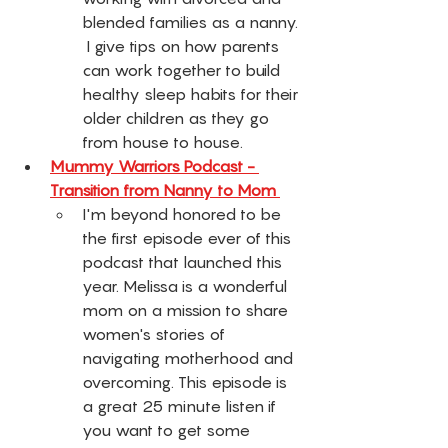
blended families as a nanny. 
 I give tips on how parents 
can work together to build 
healthy sleep habits for their 
older children as they go 
from house to house.
Mummy Warriors Podcast - 
Transition from Nanny to Mom 
I'm beyond honored to be 
the first episode ever of this 
podcast that launched this 
year. Melissa is a wonderful 
mom on a mission to share 
women's stories of 
navigating motherhood and 
overcoming. This episode is 
a great 25 minute listen if 
you want to get some 