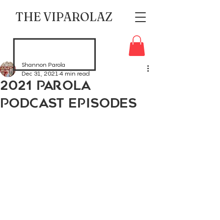
THE VIPAROLAZ
Shannon Parola
Dec 31, 2021
4 min read
2021 Parola
Podcast Episodes