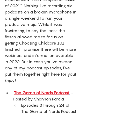
of 2021". Nothing like recording six 
podcasts on a broken microphone in 
a single weekend to ruin your 
productive mojo. While it was 
frustrating, to say the least, the 
fiasco allowed me to focus on 
getting Choosing Childcare 101 
finished. I promise there will be more 
webinars and information available 
in 2022. But in case you've missed 
any of my podcast episodes, I've 
put them together right here for you! 
Enjoy! 
The Game of Nerds Podcast
 - 
Hosted by Shannon Parola 
Episodes 8 through 24 of 
The Game of Nerds Podcast 