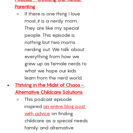
Parenting
If there is one thing I love 
most, it is a nerdy mom. 
They are like my special 
people. This episode is 
nothing but two moms 
nerding out. We talk about 
everything from how we 
grew up as female nerds to 
what we hope our kids 
learn from the nerd world. 
Thriving in the Midst of Chaos - 
Alternative Childcare Solutions
This podcast episode 
inspired 
an entire blog post 
with advice
 on finding 
childcare as a special needs 
family and alternative 