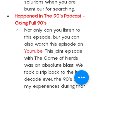
solutions when you are 
burnt out for searching. 
Happened in The 90's Podcast - 
Going Full 90's
Not only can you listen to 
this episode, but you can 
also watch this episode on 
Youtube
. This joint episode 
with The Game of Nerds 
was an absolute blast. We 
took a trip back to the best 
decade ever, the 90's and 
my experiences during that 
time. 
Lexi's Lounge - Episode 8: 
Mompreneurs: What 
Motherhood and 
Entrepreneurship Actually Looks 
Like