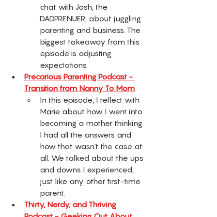
chat with Josh, the 
DADPRENUER, about juggling 
parenting and business. The 
biggest takeaway from this 
episode is adjusting 
expectations. 
Precarious Parenting Podcast - 
Transition from Nanny To Mom
In this episode, I reflect with 
Marie about how I went into 
becoming a mother thinking 
I had all the answers and 
how that wasn't the case at 
all. We talked about the ups 
and downs I experienced, 
just like any other first-time 
parent. 
Thirty, Nerdy, and Thriving 
Podcast - Geeking Out About 