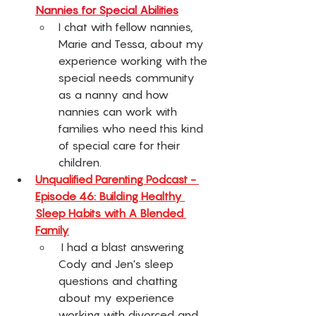
Nannies for Special Abilities
I chat with fellow nannies, 
Marie and Tessa, about my 
experience working with the 
special needs community 
as a nanny and how 
nannies can work with 
families who need this kind 
of special care for their 
children. 
Unqualified Parenting Podcast - 
Episode 46: Building Healthy 
Sleep Habits with A Blended 
Family
 I had a blast answering 
Cody and Jen's sleep 
questions and chatting 
about my experience 
working with divorced and 