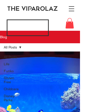
THE VIPAROLAZ
Blog
All Posts
All Posts
Life
Funko
Gluten
Free
Childcare
Disney
Parks