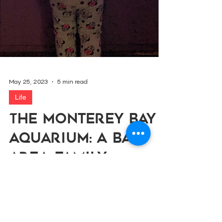
May 25, 2023
5 min read
Life
The Monterey Bay
Aquarium: A Bay
Area Family
Favorite
The Parola Family shares their favorite tips