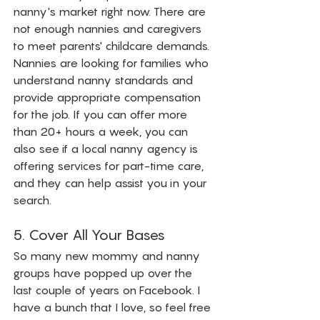
nanny's market right now. There are 
not enough nannies and caregivers 
to meet parents' childcare demands. 
Nannies are looking for families who 
understand nanny standards and 
provide appropriate compensation 
for the job. If you can offer more 
than 20+ hours a week, you can 
also see if a local nanny agency is 
offering services for part-time care, 
and they can help assist you in your 
search. 
5. Cover All Your Bases
So many new mommy and nanny 
groups have popped up over the 
last couple of years on Facebook. I 
have a bunch that I love, so feel free 