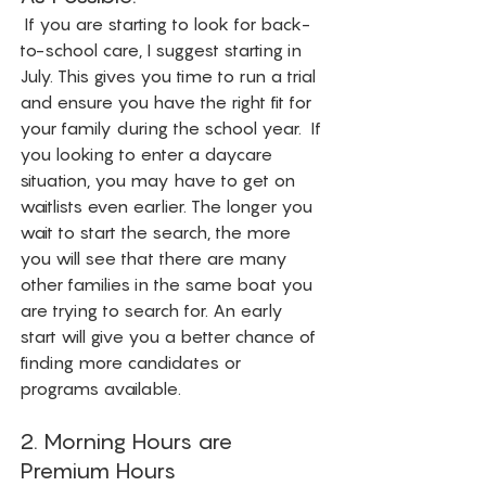
 If you are starting to look for back-
to-school care, I suggest starting in 
July. This gives you time to run a trial 
and ensure you have the right fit for 
your family during the school year.  If 
you looking to enter a daycare 
situation, you may have to get on 
waitlists even earlier. The longer you 
wait to start the search, the more 
you will see that there are many 
other families in the same boat you 
are trying to search for. An early 
start will give you a better chance of 
finding more candidates or 
programs available. 
2. Morning Hours are 
Premium Hours