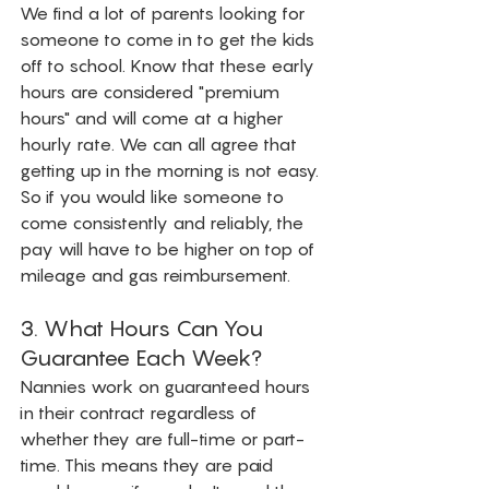
We find a lot of parents looking for 
someone to come in to get the kids 
off to school. Know that these early 
hours are considered "premium 
hours" and will come at a higher 
hourly rate. We can all agree that 
getting up in the morning is not easy. 
So if you would like someone to 
come consistently and reliably, the 
pay will have to be higher on top of 
mileage and gas reimbursement. 
3. What Hours Can You 
Guarantee Each Week?
Nannies work on guaranteed hours 
in their contract regardless of 
whether they are full-time or part-
time. This means they are paid 