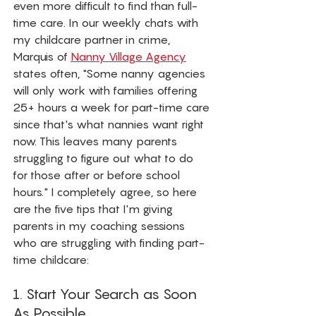
even more difficult to find than full-
time care. In our weekly chats with 
my childcare partner in crime, 
Marquis of 
Nanny Village Agency
states often, "Some nanny agencies 
will only work with families offering 
25+ hours a week for part-time care 
since that's what nannies want right 
now. This leaves many parents 
struggling to figure out what to do 
for those after or before school 
hours." I completely agree, so here 
are the five tips that I'm giving 
parents in my coaching sessions 
who are struggling with finding part-
time childcare: 
1. Start Your Search as Soon 
As Possible.  