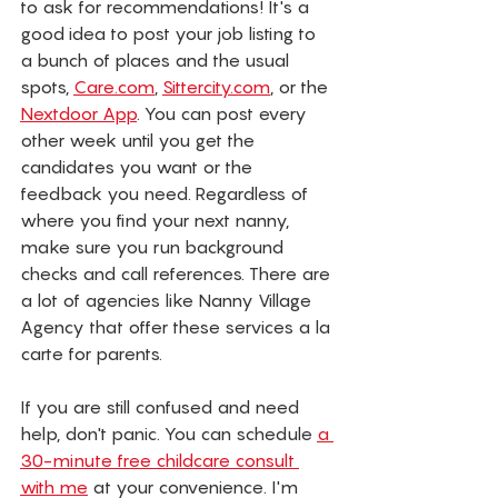
to ask for recommendations! It's a 
good idea to post your job listing to 
a bunch of places and the usual 
spots, 
Care.com
, 
Sittercity.com
, or the 
Nextdoor App
. You can post every 
other week until you get the 
candidates you want or the 
feedback you need. Regardless of 
where you find your next nanny, 
make sure you run background 
checks and call references. There are 
a lot of agencies like Nanny Village 
Agency that offer these services a la 
carte for parents.
If you are still confused and need 
help, don't panic. You can schedule 
a 
30-minute free childcare consult 
with me
 at your convenience. I'm 