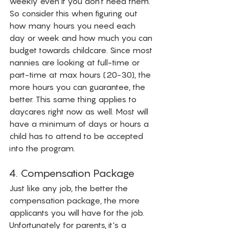
weekly even if you don't need them. 
So consider this when figuring out 
how many hours you need each 
day or week and how much you can 
budget towards childcare. Since most 
nannies are looking at full-time or 
part-time at max hours (20-30), the 
more hours you can guarantee, the 
better. This same thing applies to 
daycares right now as well. Most will 
have a minimum of days or hours a 
child has to attend to be accepted 
into the program.  
4. Compensation Package
Just like any job, the better the 
compensation package, the more 
applicants you will have for the job. 
Unfortunately for parents, it's a 