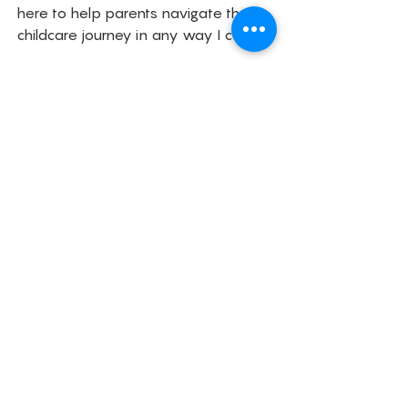
here to help parents navigate their 
childcare journey in any way I can. 
Childcare
Parenting
Family
Childcare
See All
Related Posts