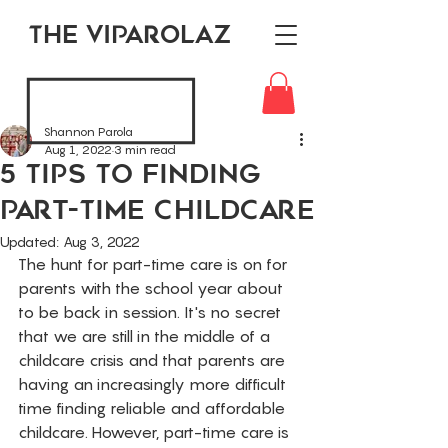
THE VIPAROLAZ
Shannon Parola
Aug 1, 2022
3 min read
5 Tips To Finding
Part-Time Childcare
Updated:
Aug 3, 2022
The hunt for part-time care is on for 
parents with the school year about 
to be back in session. It's no secret 
that we are still in the middle of a 
childcare crisis and that parents are 
having an increasingly more difficult 
time finding reliable and affordable 
childcare. However, part-time care is 