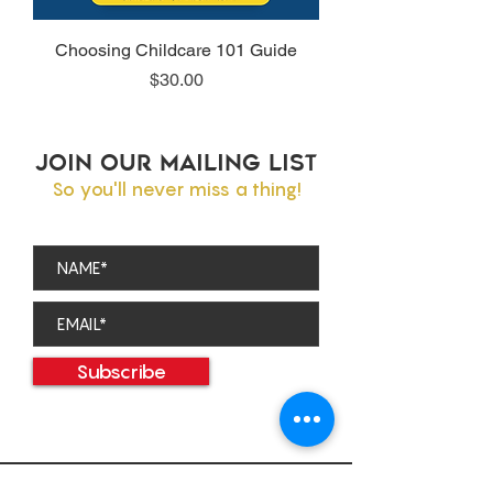
Choosing Childcare 101 Guide
Price
$30.00
JOIN OUR MAILING LIST
So you'll never miss a thing!
Subscribe