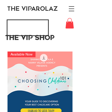
THE VIPAROLAZ
The VIP Shop
Available Now