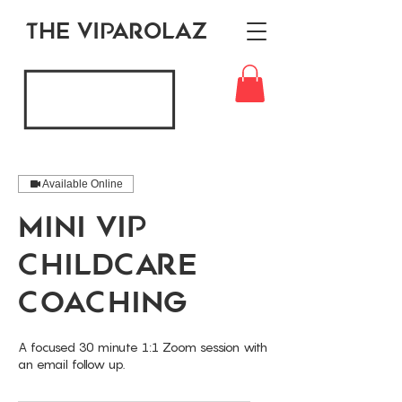
THE VIPAROLAZ
Available Online
Mini VIP
Childcare
Coaching
A focused 30 minute 1:1 Zoom session with
an email follow up.