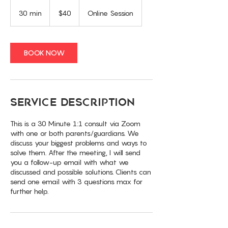
40
US
30 min
3
$40
Online Session
dollars
0
m
i
n
BOOK NOW
Service Description
This is a 30 Minute 1:1 consult via Zoom
with one or both parents/guardians. We
discuss your biggest problems and ways to
solve them. After the meeting, I will send
you a follow-up email with what we
discussed and possible solutions. Clients can
send one email with 3 questions max for
further help.