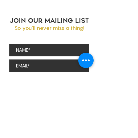
JOIN OUR MAILING LIST
So you'll never miss a thing!
Subscribe
theviparolaz@gmail.com
The Parola Family
PO BOX 1577