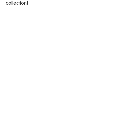
collection!