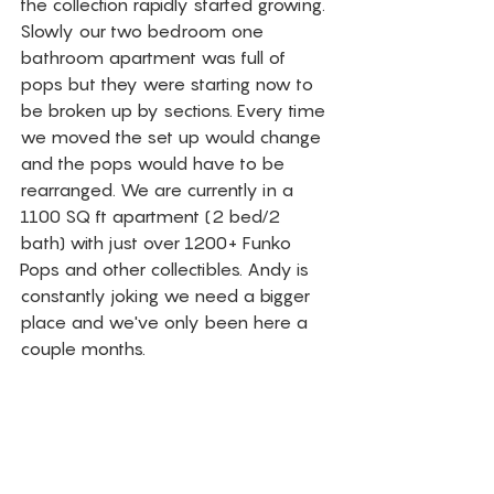
the collection rapidly started growing. 
Slowly our two bedroom one 
bathroom apartment was full of 
pops but they were starting now to 
be broken up by sections. Every time 
we moved the set up would change 
and the pops would have to be 
rearranged. We are currently in a 
1100 SQ ft apartment (2 bed/2 
bath) with just over 1200+ Funko 
Pops and other collectibles. Andy is 
constantly joking we need a bigger 
place and we've only been here a 
couple months. 