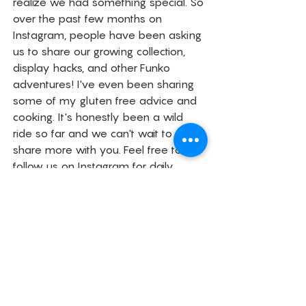
realize we had something special. So 
over the past few months on 
Instagram, people have been asking 
us to share our growing collection, 
display hacks, and other Funko 
adventures! I've even been sharing 
some of my gluten free advice and 
cooking. It's honestly been a wild 
ride so far and we can't wait to 
share more with you. Feel free to 
follow us on Instagram for daily 
updates and subscribe below to our 
monthly newsletter about what's 
going on in our crazy lives.
Life