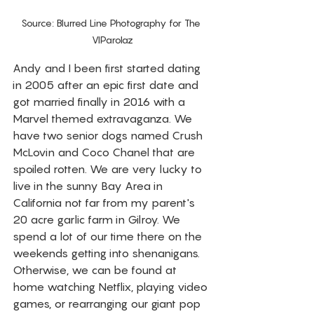
Source: Blurred Line Photography for The 
VIParolaz
Andy and I been first started dating 
in 2005 after an epic first date and 
got married finally in 2016 with a 
Marvel themed extravaganza. We 
have two senior dogs named Crush 
McLovin and Coco Chanel that are 
spoiled rotten. We are very lucky to 
live in the sunny Bay Area in 
California not far from my parent's 
20 acre garlic farm in Gilroy. We 
spend a lot of our time there on the 
weekends getting into shenanigans. 
Otherwise, we can be found at 
home watching Netflix, playing video 
games, or rearranging our giant pop 