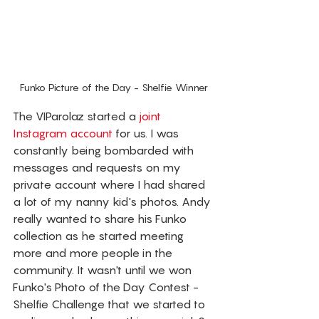
Funko Picture of the Day - Shelfie Winner
The VIParolaz started a 
joint 
Instagram account
 for us. I was 
constantly being bombarded with 
messages and requests on my 
private account where I had shared 
a lot of my nanny kid's photos. Andy 
really wanted to share his Funko 
collection as he started meeting 
more and more people in the 
community. It wasn't until we won 
Funko's Photo of the Day Contest - 
Shelfie Challenge that we started to 