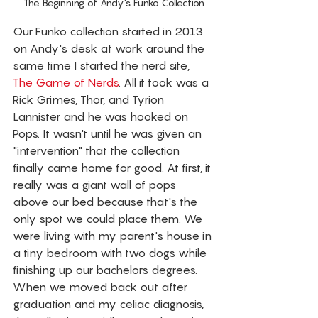
The Beginning of Andy's Funko Collection
Our Funko collection started in 2013 
on Andy's desk at work around the 
same time I started the nerd site, 
The Game of Nerds
. All it took was a 
Rick Grimes, Thor, and Tyrion 
Lannister and he was hooked on 
Pops. It wasn't until he was given an 
"intervention" that the collection 
finally came home for good. At first, it 
really was a giant wall of pops 
above our bed because that's the 
only spot we could place them. We 
were living with my parent's house in 
a tiny bedroom with two dogs while 
finishing up our bachelors degrees. 
When we moved back out after 
graduation and my celiac diagnosis, 