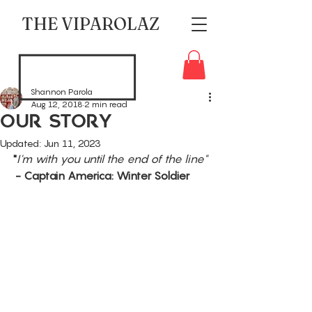
THE VIPAROLAZ
Shannon Parola
Aug 12, 2018
2 min read
Our Story
Updated:
Jun 11, 2023
"
I'm with you until the end of the line"
 - Captain America: Winter Soldier