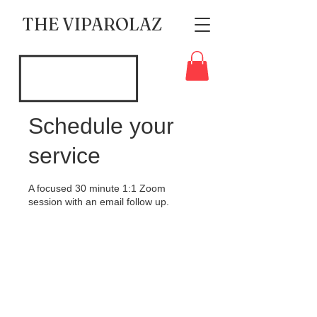
THE VIPAROLAZ
Schedule your
service
A focused 30 minute 1:1 Zoom
session with an email follow up.