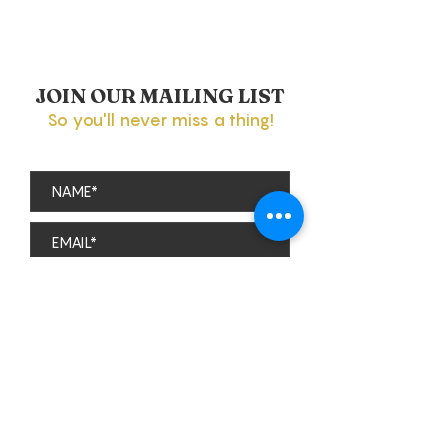
JOIN OUR MAILING LIST
So you'll never miss a thing!
Subscribe
theviparolaz@gmail.com
The Parola Family